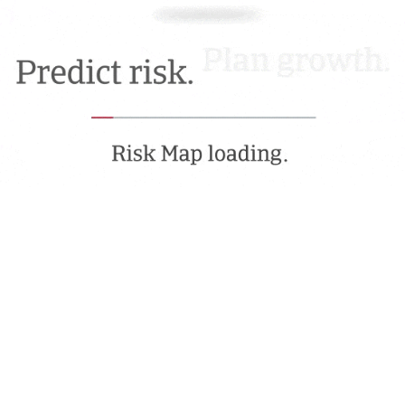
Movement Focus