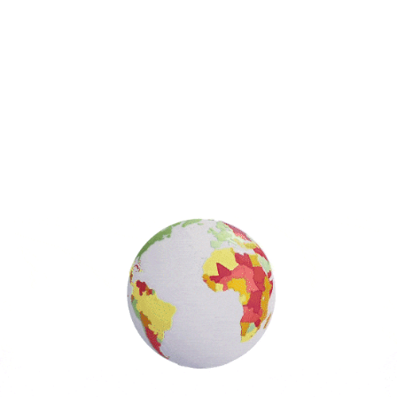
Search