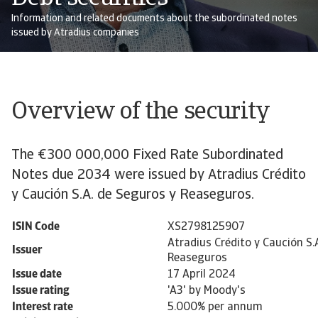
Information and related documents about the subordinated notes
issued by Atradius companies
Overview of the security
The €300 000,000 Fixed Rate Subordinated
Notes due 2034 were issued by Atradius Crédito
y Caución S.A. de Seguros y Reaseguros.
ISIN Code
XS2798125907
Atradius Crédito y Caución S.
Issuer
Reaseguros
Issue date
17 April 2024
Issue rating
'A3' by Moody's
Interest rate
5.000% per annum