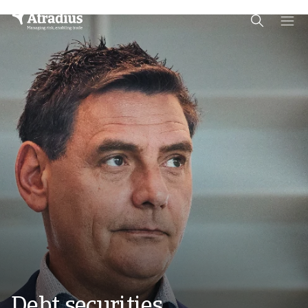
Schema Org
End of schema org Financial Service Schema
Debt securities