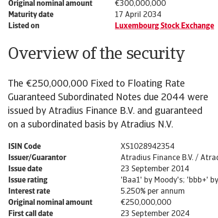
Original nominal amount
€300,000,000
Maturity date
17 April 2034
Listed on
Luxembourg Stock Exchange
Overview of the security
The €250,000,000 Fixed to Floating Rate
Guaranteed Subordinated Notes due 2044 were
issued by Atradius Finance B.V. and guaranteed
on a subordinated basis by Atradius N.V.
ISIN Code
XS1028942354
Issuer/Guarantor
Atradius Finance B.V. / Atrad
Issue date
23 September 2014
Issue rating
'Baa1' by Moody's; 'bbb+' by
Interest rate
5.250% per annum
Original nominal amount
€250,000,000
First call date
23 September 2024