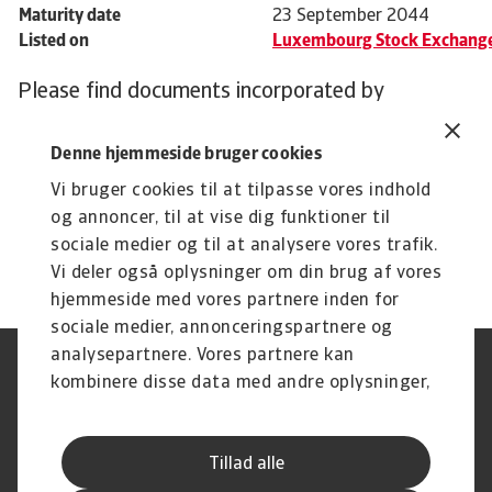
Maturity date
23 September 2044
Listed on
Luxembourg Stock Exchang
Please find documents incorporated by
reference in the downloads below.
Denne hjemmeside bruger cookies
Vi bruger cookies til at tilpasse vores indhold
og annoncer, til at vise dig funktioner til
sociale medier og til at analysere vores trafik.
Related documents
Atradius Crédito y Caución Solvency and Financial Condition Report 2023
Atradius Crédito y Caución Solvency and Financial Condition Report 2022
Prospectus Atradius Finance B.V. ISIN XS1028942354 September 2014
Vi deler også oplysninger om din brug af vores
hjemmeside med vores partnere inden for
sociale medier, annonceringspartnere og
analysepartnere. Vores partnere kan
Legal Notice
Privatlivspolitik
kombinere disse data med andre oplysninger,
Information om cookies
Phishing og sikkerhed
du har givet dem, eller som de har indsamlet
Supplier Information
Disclaimer
fra din brug af deres tjenester.
Driftstatus
Databeskyttelsesforordningen
Tillad alle
Whistleblowing
Klagemulighed
Karriere
Executive Brief