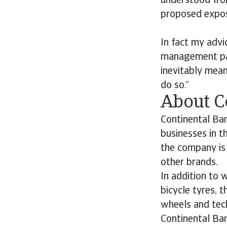
understood from
proposed expos
In fact my advi
management par
inevitably mean
do so.”
About C
Continental Ban
businesses in 
the company is 
other brands.
In addition to 
bicycle tyres, t
wheels and tech
Continental Ba