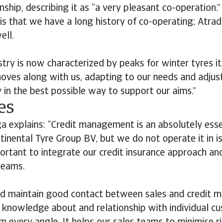
nship, describing it as “a very pleasant co-operation.
is that we have a long history of co-operating; Atra
ell.
stry is now characterized by peaks for winter tyres i
oves along with us, adapting to our needs and adjust
y in the best possible way to support our aims.”
es
ga explains: “Credit management is an absolutely esse
tinental Tyre Group BV, but we do not operate it in i
mportant to integrate our credit insurance approach 
teams.
 maintain good contact between sales and credit 
 knowledge about and relationship with individual cu