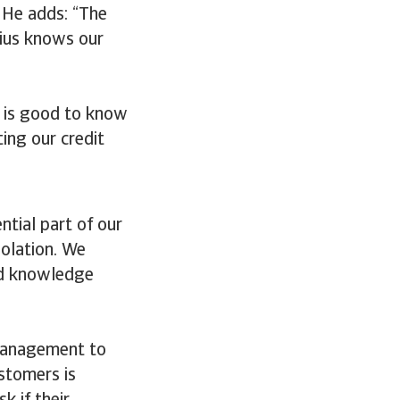
” He adds: “The
dius knows our
t is good to know
ing our credit
ntial part of our
solation. We
and knowledge
management to
stomers is