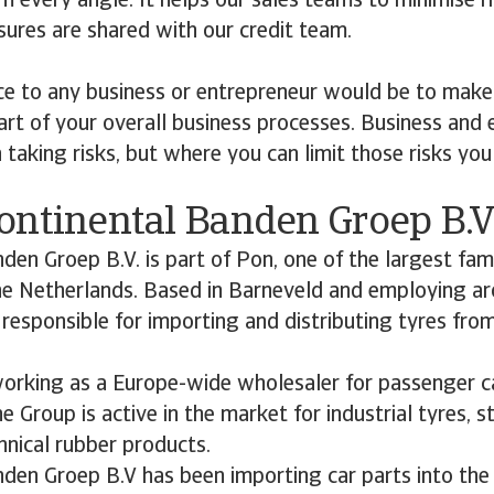
 every angle. It helps our sales teams to minimise ris
ures are shared with our credit team.
ce to any business or entrepreneur would be to make
t of your overall business processes. Business and 
 taking risks, but where you can limit those risks you
ontinental Banden Groep B.V
den Groep B.V. is part of Pon, one of the largest fam
the Netherlands. Based in Barneveld and employing a
responsible for importing and distributing tyres fro
working as a Europe-wide wholesaler for passenger c
he Group is active in the market for industrial tyres, s
nical rubber products.
nden Groep B.V has been importing car parts into the