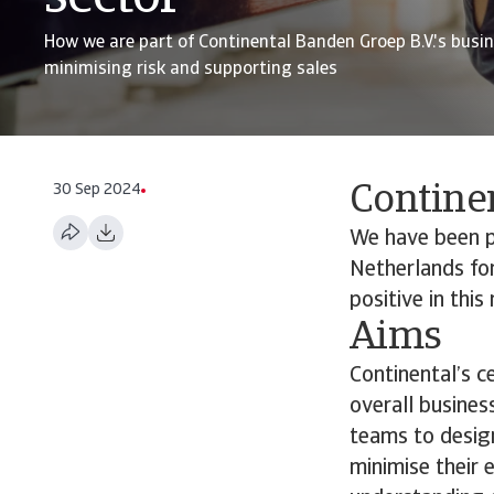
How we are part of Continental Banden Groep B.V.'s busin
minimising risk and supporting sales
30 Sep 2024
Contine
We have been pr
Netherlands for
positive in thi
Aims
Continental’s c
overall busines
teams to design
minimise their 