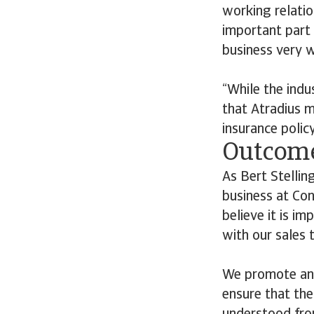
working relatio
important part 
business very w
“While the indu
that Atradius m
insurance polic
Outcom
As Bert Stellin
business at Con
believe it is i
with our sales 
We promote and
ensure that the