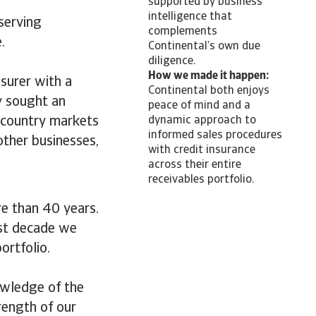
supported by business
intelligence that
 serving
complements
.
Continental’s own due
diligence.
How we made it happen:
nsurer with a
Continental both enjoys
ey sought an
peace of mind and a
l country markets
dynamic approach to
informed sales procedures
other businesses,
with credit insurance
across their entire
receivables portfolio.
e than 40 years.
last decade we
ortfolio.
owledge of the
rength of our