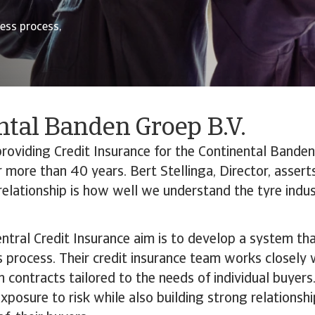
ess process,
ntal Banden Groep B.V.
oviding Credit Insurance for the Continental Banden
 more than 40 years. Bert Stellinga, Director, assert
s relationship is how well we understand the tyre indus
entral Credit Insurance aim is to develop a system that
s process. Their credit insurance team works closely w
 contracts tailored to the needs of individual buyer
exposure to risk while also building strong relationsh