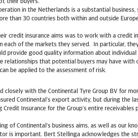
f, their buyers.
peration in the Netherlands is a substantial business,
ore than 30 countries both within and outside Europe
heir credit insurance aims was to work with a credit i
in each of the markets they served. In particular, th
ld provide good quality information about individua
he relationships that potential buyers may have with 
an be applied to the assessment of risk.
 closely with the Continental Tyre Group BV for mor
insured Continental’s export activity, but during the 
 Credit Insurance for the Group’s entire receivables p
ng of Continental’s business aims, as well as our kn
or is important. Bert Stellinga acknowledges the st