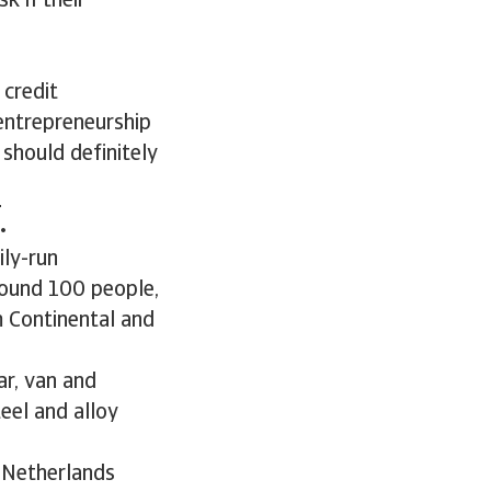
k if their
 credit
entrepreneurship
 should definitely
.
ily-run
round 100 people,
m Continental and
ar, van and
teel and alloy
 Netherlands