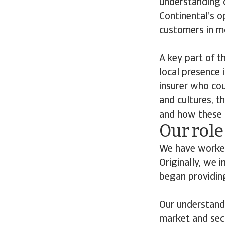
understanding o
Continental’s o
customers in m
A key part of t
local presence 
insurer who cou
and cultures, t
and how these c
Our role
We have worked
Originally, we 
began providing
Our understandi
market and sect