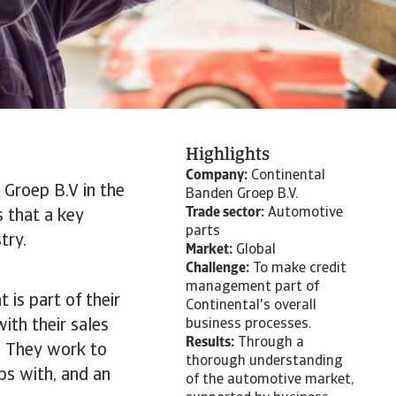
Highlights
Company:
Continental
 Groep B.V in the
Banden Groep B.V.
Trade sector:
Automotive
s that a key
parts
try.
Market:
Global
Challenge:
To make credit
management part of
 is part of their
Continental's overall
ith their sales
business processes.
Results:
Through a
s. They work to
thorough understanding
ips with, and an
of the automotive market,