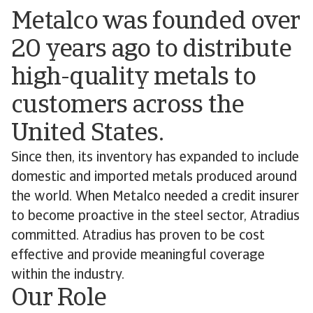
Metalco was founded over
20 years ago to distribute
high-quality metals to
customers across the
United States.
Since then, its inventory has expanded to include
domestic and imported metals produced around
the world. When Metalco needed a credit insurer
to become proactive in the steel sector, Atradius
committed. Atradius has proven to be cost
effective and provide meaningful coverage
within the industry.
Our Role