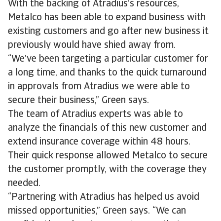
With the backing of Atradius’s resources,
Metalco has been able to expand business with
existing customers and go after new business it
previously would have shied away from.
“We’ve been targeting a particular customer for
a long time, and thanks to the quick turnaround
in approvals from Atradius we were able to
secure their business,” Green says.
The team of Atradius experts was able to
analyze the financials of this new customer and
extend insurance coverage within 48 hours.
Their quick response allowed Metalco to secure
the customer promptly, with the coverage they
needed.
“Partnering with Atradius has helped us avoid
missed opportunities,” Green says. “We can