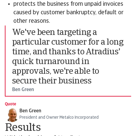
protects the business from unpaid invoices
caused by customer bankruptcy, default or
other reasons.
We've been targeting a
particular customer for a long
time, and thanks to Atradius'
quick turnaround in
approvals, we're able to
secure their business
Ben Green
Quote
Ben Green
President and Owner Metalco Incorporated
Results