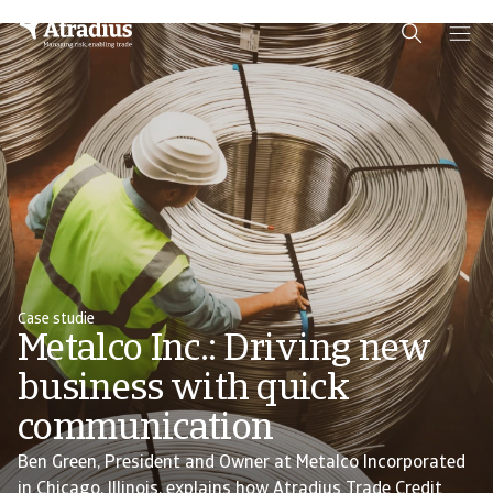
Schema Org
End of schema org Financial Service Schema
Case studie
Metalco Inc.: Driving new
business with quick
communication
Ben Green, President and Owner at Metalco Incorporated
in Chicago, Illinois, explains how Atradius Trade Credit