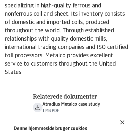
specializing in high-quality ferrous and
nonferrous coil and sheet. Its inventory consists
of domestic and imported coils, produced
throughout the world. Through established
relationships with quality domestic mills,
international trading companies and ISO certified
toll processors, Metalco provides excellent
service to customers throughout the United
States.
Relaterede dokumenter
Atradius Metalco case study
1 MB PDF
Denne hjemmeside bruger cookies