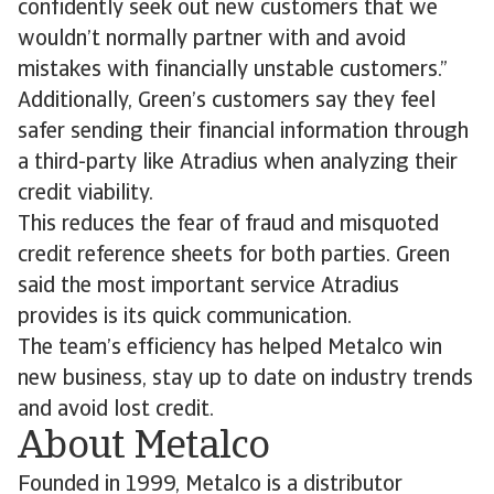
confidently seek out new customers that we
wouldn’t normally partner with and avoid
mistakes with financially unstable customers.”
Additionally, Green’s customers say they feel
safer sending their financial information through
a third-party like Atradius when analyzing their
credit viability.
This reduces the fear of fraud and misquoted
credit reference sheets for both parties. Green
said the most important service Atradius
provides is its quick communication.
The team’s efficiency has helped Metalco win
new business, stay up to date on industry trends
and avoid lost credit.
About Metalco
Founded in 1999, Metalco is a distributor