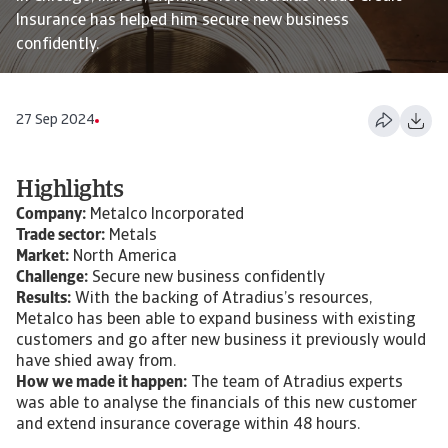
Insurance has helped him secure new business
confidently.
27 Sep 2024
Highlights
Company:
Metalco Incorporated
Trade sector:
Metals
Market:
North America
Challenge:
Secure new business confidently
Results:
With the backing of Atradius’s resources,
Metalco has been able to expand business with existing
customers and go after new business it previously would
have shied away from.
How we made it happen:
The team of Atradius experts
was able to analyse the financials of this new customer
and extend insurance coverage within 48 hours.