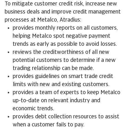
To mitigate customer credit risk, increase new
business deals and improve credit management
processes at Metalco, Atradius:
provides monthly reports on all customers,
helping Metalco spot negative payment
trends as early as possible to avoid losses.
reviews the creditworthiness of all new
potential customers to determine if a new
trading relationship can be made.
provides guidelines on smart trade credit
limits with new and existing customers.
provides a team of experts to keep Metalco
up-to-date on relevant industry and
economic trends.
provides debt collection resources to assist
when a customer fails to pay.