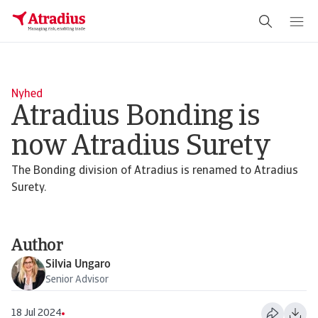
Schema Org
End of schema org Financial Service Schema
Nyhed
Atradius Bonding is
now Atradius Surety
The Bonding division of Atradius is renamed to Atradius
Surety.
Author
Silvia Ungaro
Senior Advisor
18 Jul 2024