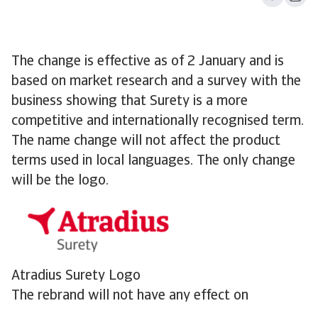
The change is effective as of 2 January and is
based on market research and a survey with the
business showing that Surety is a more
competitive and internationally recognised term.
The name change will not affect the product
terms used in local languages. The only change
will be the logo.
Atradius Surety Logo
The rebrand will not have any effect on
customers and partners. Our mission remains the