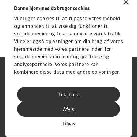
same: to help our customers secure their
Denne hjemmeside bruger cookies
performance and boost their business by
Vi bruger cookies til at tilpasse vores indhold
offering tailor-made surety bond solutions that
og annoncer, til at vise dig funktioner til
fit their needs.
sociale medier og til at analysere vores trafik.
Vi deler også oplysninger om din brug af vores
hjemmeside med vores partnere inden for
sociale medier, annonceringspartnere og
analysepartnere. Vores partnere kan
Legal Notice
Privatlivspolitik
kombinere disse data med andre oplysninger,
Information om cookies
Phishing og sikkerhed
du har givet dem, eller som de har indsamlet
Supplier Information
Disclaimer
fra din brug af deres tjenester.
Driftstatus
Databeskyttelsesforordningen
Tillad alle
Whistleblowing
Klagemulighed
Karriere
Executive Brief
Afvis
Tilpas
© Atradius N.V. 2004 -2026
A company of