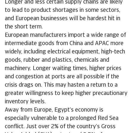
Longer and less certain supply chains are likely
to lead to product shortages in some sectors,
and European businesses will be hardest hit in
the short term.
European manufacturers import a wide range of
intermediate goods from China and APAC more
widely, including electrical equipment, high-tech
goods, rubber and plastics, chemicals and
machinery. Longer waiting times, higher prices
and congestion at ports are all possible if the
crisis drags on. This may hasten a return to a
greater willingness to keep higher precautionary
inventory levels.
Away from Europe, Egypt’s economy is
especially vulnerable to a prolonged Red Sea
conflict. Just over 2% of the country’s Gross