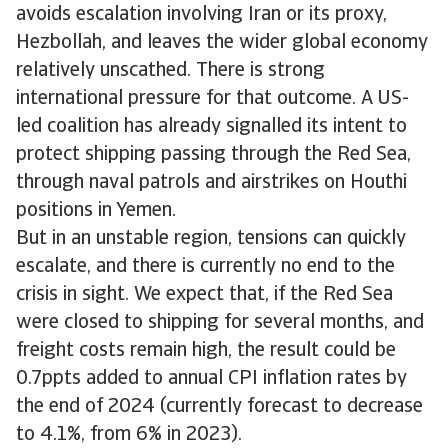
avoids escalation involving Iran or its proxy,
Hezbollah, and leaves the wider global economy
relatively unscathed. There is strong
international pressure for that outcome. A US-
led coalition has already signalled its intent to
protect shipping passing through the Red Sea,
through naval patrols and airstrikes on Houthi
positions in Yemen.
But in an unstable region, tensions can quickly
escalate, and there is currently no end to the
crisis in sight. We expect that, if the Red Sea
were closed to shipping for several months, and
freight costs remain high, the result could be
0.7ppts added to annual CPI inflation rates by
the end of 2024 (currently forecast to decrease
to 4.1%, from 6% in 2023).