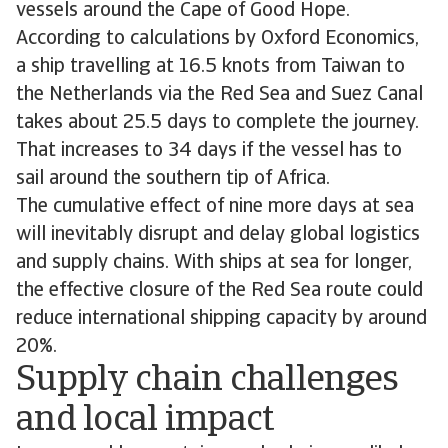
vessels around the Cape of Good Hope.
According to calculations by Oxford Economics,
a ship travelling at 16.5 knots from Taiwan to
the Netherlands via the Red Sea and Suez Canal
takes about 25.5 days to complete the journey.
That increases to 34 days if the vessel has to
sail around the southern tip of Africa.
The cumulative effect of nine more days at sea
will inevitably disrupt and delay global logistics
and supply chains. With ships at sea for longer,
the effective closure of the Red Sea route could
reduce international shipping capacity by around
20%.
Supply chain challenges
and local impact