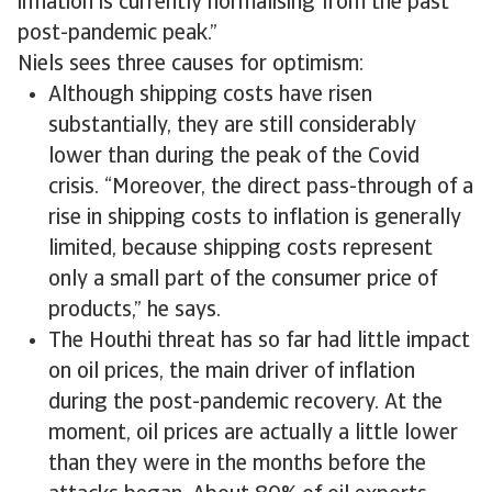
inflation is currently normalising from the past
post-pandemic peak.”
Niels sees three causes for optimism:
Although shipping costs have risen
substantially, they are still considerably
lower than during the peak of the Covid
crisis. “Moreover, the direct pass-through of a
rise in shipping costs to inflation is generally
limited, because shipping costs represent
only a small part of the consumer price of
products,” he says.
The Houthi threat has so far had little impact
on oil prices, the main driver of inflation
during the post-pandemic recovery. At the
moment, oil prices are actually a little lower
than they were in the months before the