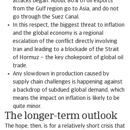
attacks began. About 80% of oil exports
from the Gulf region go to Asia, and do not
go through the Suez Canal.
In this respect, the biggest threat to inflation
and the global economy is a regional
escalation of the conflict directly involving
Iran and leading to a blockade of the Strait
of Hormuz – the key chokepoint of global oil
trade.
Any slowdown in production caused by
supply chain challenges is happening against
a backdrop of subdued global demand, which
means the impact on inflation is likely to be
quite minor.
The longer-term outlook
The hope, then, is for a relatively short crisis that