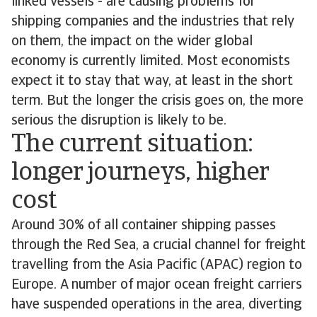
linked vessels - are causing problems for
shipping companies and the industries that rely
on them, the impact on the wider global
economy is currently limited. Most economists
expect it to stay that way, at least in the short
term. But the longer the crisis goes on, the more
serious the disruption is likely to be.
The current situation:
longer journeys, higher
cost
Around 30% of all container shipping passes
through the Red Sea, a crucial channel for freight
travelling from the Asia Pacific (APAC) region to
Europe. A number of major ocean freight carriers
have suspended operations in the area, diverting