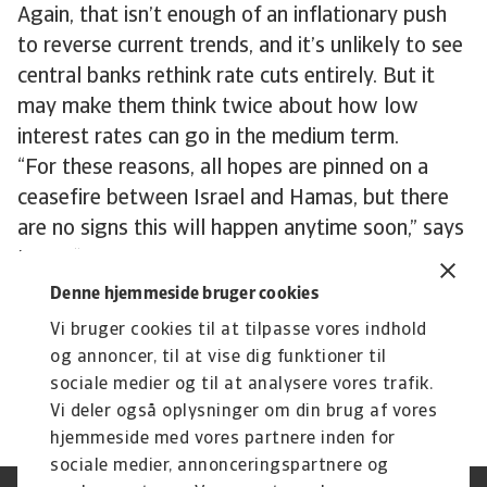
Again, that isn’t enough of an inflationary push
to reverse current trends, and it’s unlikely to see
central banks rethink rate cuts entirely. But it
may make them think twice about how low
interest rates can go in the medium term.
“For these reasons, all hopes are pinned on a
ceasefire between Israel and Hamas, but there
are no signs this will happen anytime soon,” says
Niels. “The Houthi threat is likely to remain
hanging over the market for the duration of the
Denne hjemmeside bruger cookies
Gaza war. We just don’t know at the moment
Vi bruger cookies til at tilpasse vores indhold
how much of a threat it will ultimately turn out
og annoncer, til at vise dig funktioner til
to be.”
sociale medier og til at analysere vores trafik.
Vi deler også oplysninger om din brug af vores
hjemmeside med vores partnere inden for
sociale medier, annonceringspartnere og