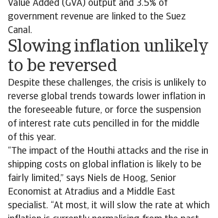
Value Added (GVA) output and 3.5% of
government revenue are linked to the Suez
Canal.
Slowing inflation unlikely
to be reversed
Despite these challenges, the crisis is unlikely to
reverse global trends towards lower inflation in
the foreseeable future, or force the suspension
of interest rate cuts pencilled in for the middle
of this year.
“The impact of the Houthi attacks and the rise in
shipping costs on global inflation is likely to be
fairly limited,” says Niels de Hoog, Senior
Economist at Atradius and a Middle East
specialist. “At most, it will slow the rate at which