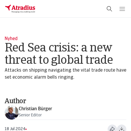
Schema Org
End of schema org Financial Service Schema
Nyhed
Red Sea crisis: a new
threat to global trade
Attacks on shipping navigating the vital trade route have
set economic alarm bells ringing.
Author
Christian Bürger
Senior Editor
18 Jul 2024