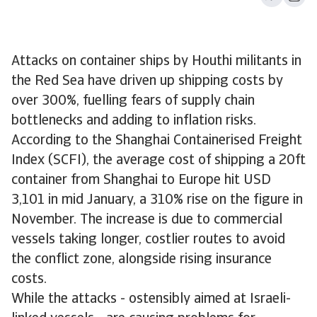
Attacks on container ships by Houthi militants in
the Red Sea have driven up shipping costs by
over 300%, fuelling fears of supply chain
bottlenecks and adding to inflation risks.
According to the Shanghai Containerised Freight
Index (SCFI), the average cost of shipping a 20ft
container from Shanghai to Europe hit USD
3,101 in mid January, a 310% rise on the figure in
November. The increase is due to commercial
vessels taking longer, costlier routes to avoid
the conflict zone, alongside rising insurance
costs.
While the attacks - ostensibly aimed at Israeli-