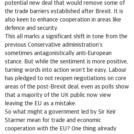
potential new deal that would remove some of
the trade barriers established after Brexit. It is
also keen to enhance cooperation in areas like
defence and security.
This all marks a significant shift in tone from the
previous Conservative administration’s
sometimes antagonistically anti-European
stance. But while the sentiment is more positive,
turning words into action won’t be easy. Labour
has pledged to not reopen negotiations on core
areas of the post-Brexit deal, even as polls show
that a majority of the UK public now view
leaving the EU as a mistake.
So what might a government led by Sir Keir
Starmer mean for trade and economic
cooperation with the EU? One thing already