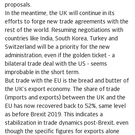
proposals.
In the meantime, the UK will continue in its
efforts to forge new trade agreements with the
rest of the world. Resuming negotiations with
countries like India, South Korea, Turkey and
Switzerland will be a priority for the new
administration, even if the golden ticket - a
bilateral trade deal with the US - seems
improbable in the short term.
But trade with the EU is the bread and butter of
the UK’s export economy. The share of trade
(imports and exports) between the UK and the
EU has now recovered back to 52%, same level
as before Brexit 2019. This indicates a
stabilization in trade dynamics post-Brexit, even
though the specific figures for exports alone