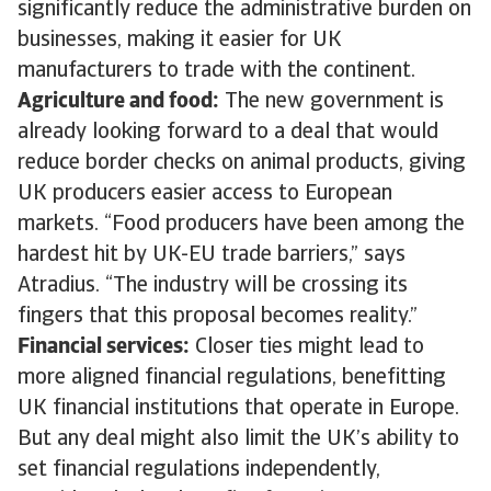
significantly reduce the administrative burden on
businesses, making it easier for UK
manufacturers to trade with the continent.
Agriculture and food:
The new government is
already looking forward to a deal that would
reduce border checks on animal products, giving
UK producers easier access to European
markets. “Food producers have been among the
hardest hit by UK-EU trade barriers,” says
Atradius. “The industry will be crossing its
fingers that this proposal becomes reality.”
Financial services:
Closer ties might lead to
more aligned financial regulations, benefitting
UK financial institutions that operate in Europe.
But any deal might also limit the UK’s ability to
set financial regulations independently,