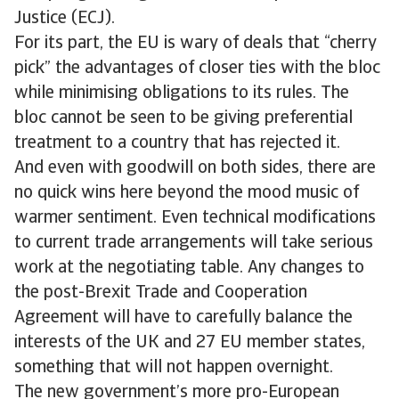
Justice (ECJ).
For its part, the EU is wary of deals that “cherry
pick” the advantages of closer ties with the bloc
while minimising obligations to its rules. The
bloc cannot be seen to be giving preferential
treatment to a country that has rejected it.
And even with goodwill on both sides, there are
no quick wins here beyond the mood music of
warmer sentiment. Even technical modifications
to current trade arrangements will take serious
work at the negotiating table. Any changes to
the post-Brexit Trade and Cooperation
Agreement will have to carefully balance the
interests of the UK and 27 EU member states,
something that will not happen overnight.
The new government’s more pro-European