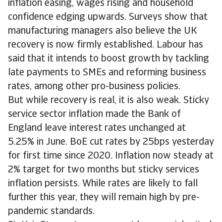
inflation easing, wages rising and household
confidence edging upwards. Surveys show that
manufacturing managers also believe the UK
recovery is now firmly established. Labour has
said that it intends to boost growth by tackling
late payments to SMEs and reforming business
rates, among other pro-business policies.
But while recovery is real, it is also weak. Sticky
service sector inflation made the Bank of
England leave interest rates unchanged at
5.25% in June. BoE cut rates by 25bps yesterday
for first time since 2020. Inflation now steady at
2% target for two months but sticky services
inflation persists. While rates are likely to fall
further this year, they will remain high by pre-
pandemic standards.