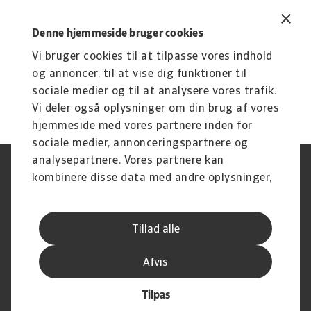
show some areas of fluctuactions. If Sir Keir
Starmer’s government succeeds in edging this
Denne hjemmeside bruger cookies
figure upwards again, its resetting of the
Vi bruger cookies til at tilpasse vores indhold
relationship between the UK and EU will be
og annoncer, til at vise dig funktioner til
considered a success.
sociale medier og til at analysere vores trafik.
Vi deler også oplysninger om din brug af vores
hjemmeside med vores partnere inden for
sociale medier, annonceringspartnere og
analysepartnere. Vores partnere kan
Legal Notice
Privatlivspolitik
kombinere disse data med andre oplysninger,
Information om cookies
Phishing og sikkerhed
du har givet dem, eller som de har indsamlet
Supplier Information
Disclaimer
fra din brug af deres tjenester.
Driftstatus
Databeskyttelsesforordningen
Tillad alle
Whistleblowing
Klagemulighed
Karriere
Executive Brief
Afvis
Tilpas