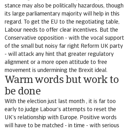
stance may also be politically hazardous, though
its large parliamentary majority will help in this
regard. To get the EU to the negotiating table,
Labour needs to offer clear incentives. But the
Conservative opposition - with the vocal support
of the small but noisy far right Reform UK party
- will attack any hint that greater regulatory
alignment or a more open attitude to free
movement is undermining the Brexit ideal.
Warm words but work to
be done
With the election just last month , it is far too
early to judge Labour’s attempts to reset the
UK’s relationship with Europe. Positive words
will have to be matched - in time - with serious