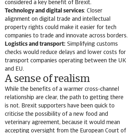
considered a key benefit of Brexit.
Technology and digital services
: Closer
alignment on digital trade and intellectual
property rights could make it easier for tech
companies to trade and innovate across borders.
Logistics and transport:
Simplifying customs
checks would reduce delays and lower costs for
transport companies operating between the UK
and EU.
A sense of realism
While the benefits of a warmer cross-channel
relationship are clear, the path to getting there
is not. Brexit supporters have been quick to
criticise the possibility of a new food and
veterinary agreement, because it would mean
accepting oversight from the European Court of