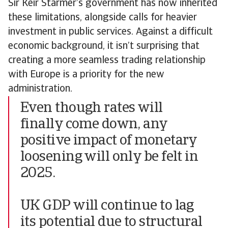
Sir Keir Starmer’s government has now inherited
these limitations, alongside calls for heavier
investment in public services. Against a difficult
economic background, it isn’t surprising that
creating a more seamless trading relationship
with Europe is a priority for the new
administration.
Even though rates will
finally come down, any
positive impact of monetary
loosening will only be felt in
2025.
UK GDP will continue to lag
its potential due to structural