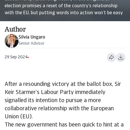
election promises a reset of the country’s relationship
with the EU, but putting words into action won’t be easy
Author
Silvia Ungaro
Senior Advisor
29 Sep 2024
After a resounding victory at the ballot box, Sir
Keir Starmer’s Labour Party immediately
signalled its intention to pursue a more
collaborative relationship with the European
Union (EU).
The new government has been quick to hint at a