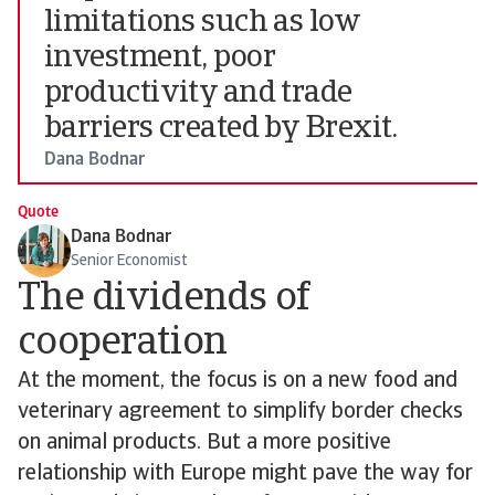
limitations such as low
investment, poor
productivity and trade
barriers created by Brexit.
Dana Bodnar
Quote
Dana Bodnar
Senior Economist
The dividends of
cooperation
At the moment, the focus is on a new food and
veterinary agreement to simplify border checks
on animal products. But a more positive
relationship with Europe might pave the way for