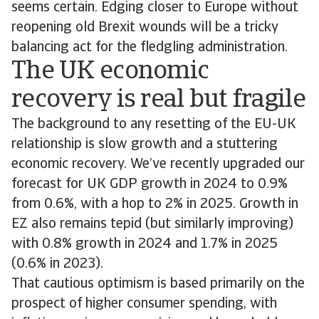
seems certain. Edging closer to Europe without
reopening old Brexit wounds will be a tricky
balancing act for the fledgling administration.
The UK economic
recovery is real but fragile
The background to any resetting of the EU-UK
relationship is slow growth and a stuttering
economic recovery. We’ve recently upgraded our
forecast for UK GDP growth in 2024 to 0.9%
from 0.6%, with a hop to 2% in 2025. Growth in
EZ also remains tepid (but similarly improving)
with 0.8% growth in 2024 and 1.7% in 2025
(0.6% in 2023).
That cautious optimism is based primarily on the
prospect of higher consumer spending, with