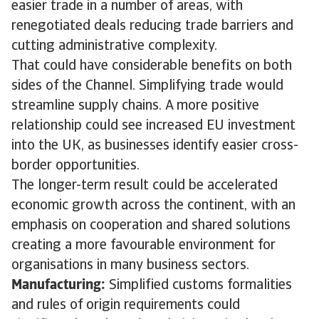
easier trade in a number of areas, with
renegotiated deals reducing trade barriers and
cutting administrative complexity.
That could have considerable benefits on both
sides of the Channel. Simplifying trade would
streamline supply chains. A more positive
relationship could see increased EU investment
into the UK, as businesses identify easier cross-
border opportunities.
The longer-term result could be accelerated
economic growth across the continent, with an
emphasis on cooperation and shared solutions
creating a more favourable environment for
organisations in many business sectors.
Manufacturing:
Simplified customs formalities
and rules of origin requirements could