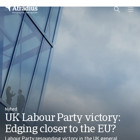
Schema Org
End of schema org Financial Service Schema
Nyhed
UK Labour Party victory:
Edging closer to the EU?
Labour Party resounding victory in the UK general