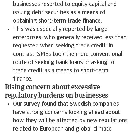
businesses resorted to equity capital and
issuing debt securities as a means of
obtaining short-term trade finance.
This was especially reported by large
enterprises, who generally received less than
requested when seeking trade credit. In
contrast, SMEs took the more conventional
route of seeking bank loans or asking for
trade credit as a means to short-term
finance.
Rising concern about excessive
regulatory burdens on businesses
Our survey found that Swedish companies
have strong concerns looking ahead about
how they will be affected by new regulations
related to European and global climate