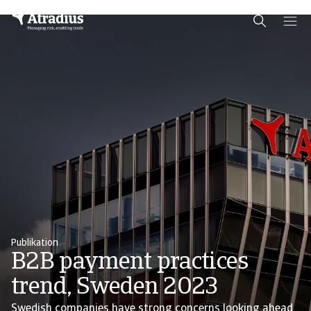
Schema Org
End of schema org Financial Service Schema
Publikation
B2B payment practices
trend, Sweden 2023
Swedish companies have strong concerns looking ahead