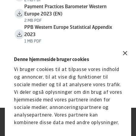
2 MB PDF
Payment Practices Barometer Western
Europe 2023 (EN)
2 MB PDF
PPB Western Europe Statistical Appendix
2023
1 MB PDF
Denne hjemmeside bruger cookies
Vi bruger cookies til at tilpasse vores indhold
og annoncer, til at vise dig funktioner til
sociale medier og til at analysere vores trafik.
Vi deler også oplysninger om din brug af vores
hjemmeside med vores partnere inden for
sociale medier, annonceringspartnere og
analysepartnere. Vores partnere kan
Legal Notice
Privatlivspolitik
kombinere disse data med andre oplysninger,
Information om cookies
Phishing og sikkerhed
du har givet dem, eller som de har indsamlet
Supplier Information
Disclaimer