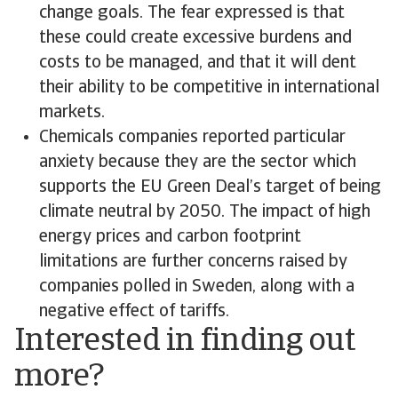
change goals. The fear expressed is that
these could create excessive burdens and
costs to be managed, and that it will dent
their ability to be competitive in international
markets.
Chemicals companies reported particular
anxiety because they are the sector which
supports the EU Green Deal’s target of being
climate neutral by 2050. The impact of high
energy prices and carbon footprint
limitations are further concerns raised by
companies polled in Sweden, along with a
negative effect of tariffs.
Interested in finding out
more?