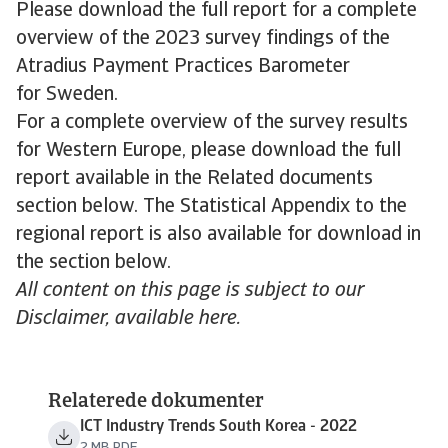
Please download the full report for a complete
overview of the 2023 survey findings of the
Atradius Payment Practices Barometer
for Sweden.
For a complete overview of the survey results
for Western Europe, please download the full
report available in the Related documents
section below. The Statistical Appendix to the
regional report is also available for download in
the section below.
All content on this page is subject to our
Disclaimer, available here.
Relaterede dokumenter
ICT Industry Trends South Korea - 2022