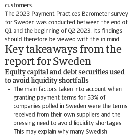
customers.
The 2023 Payment Practices Barometer survey
for Sweden was conducted between the end of
Q1 and the beginning of Q2 2023. Its findings
should therefore be viewed with this in mind.
Key takeaways from the
report for Sweden
Equity capital and debt securities used
to avoid liquidity shortfalls
The main factors taken into account when
granting payment terms for 53% of
companies polled in Sweden were the terms
received from their own suppliers and the
pressing need to avoid liquidity shortages.
This may explain why many Swedish