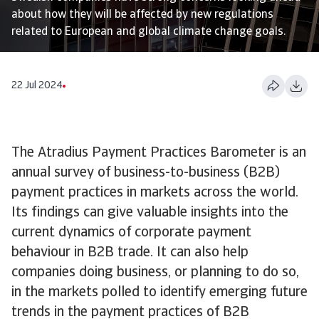
about how they will be affected by new regulations
related to European and global climate change goals.
22 Jul 2024
The Atradius Payment Practices Barometer is an
annual survey of business-to-business (B2B)
payment practices in markets across the world.
Its findings can give valuable insights into the
current dynamics of corporate payment
behaviour in B2B trade. It can also help
companies doing business, or planning to do so,
in the markets polled to identify emerging future
trends in the payment practices of B2B