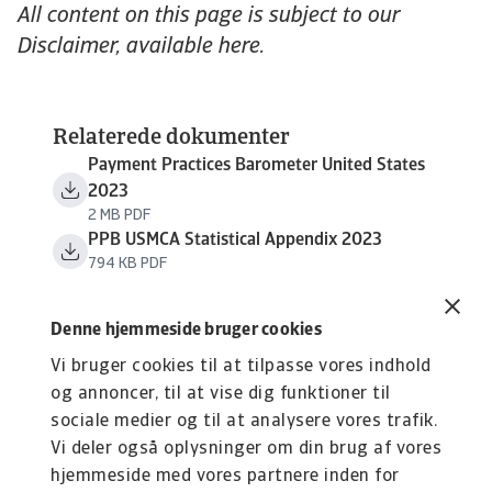
All content on this page is subject to our
Disclaimer, available here.
Relaterede dokumenter
Payment Practices Barometer United States
2023
2 MB PDF
PPB USMCA Statistical Appendix 2023
794 KB PDF
Denne hjemmeside bruger cookies
Vi bruger cookies til at tilpasse vores indhold
og annoncer, til at vise dig funktioner til
sociale medier og til at analysere vores trafik.
Vi deler også oplysninger om din brug af vores
hjemmeside med vores partnere inden for