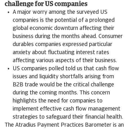
challenge for US companies
A major worry among the surveyed US
companies is the potential of a prolonged
global economic downturn affecting their
business during the months ahead. Consumer
durables companies expressed particular
anxiety about fluctuating interest rates
affecting various aspects of their business.
US companies polled told us that cash flow
issues and liquidity shortfalls arising from
B2B trade would be the critical challenge
during the coming months. This concern
highlights the need for companies to
implement effective cash flow management
strategies to safeguard their financial health.
The Atradius Payment Practices Barometer is an