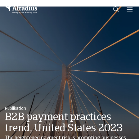
Schema Org
End of schema org Financial Service Schema
Publikation
B2B payment practices
trend, United States 2023
The heightened payment risk is prompting businesses