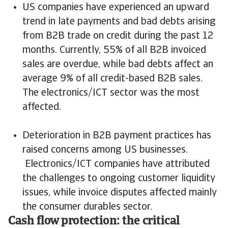
US companies have experienced an upward
trend in late payments and bad debts arising
from B2B trade on credit during the past 12
months. Currently, 55% of all B2B invoiced
sales are overdue, while bad debts affect an
average 9% of all credit-based B2B sales.
The electronics/ICT sector was the most
affected.
Deterioration in B2B payment practices has
raised concerns among US businesses.
Electronics/ICT companies have attributed
the challenges to ongoing customer liquidity
issues, while invoice disputes affected mainly
the consumer durables sector.
Cash flow protection: the critical