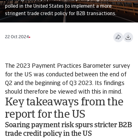
polled in the United States to implement a more
stringent trade credit policy for B2B transactions.
22 Oct 2024
The 2023 Payment Practices Barometer survey
for the US was conducted between the end of
Q2 and the beginning of Q3 2023. Its findings
should therefore be viewed with this in mind.
Key takeaways from the
report for the US
Soaring payment risk spurs stricter B2B
trade credit policy in the US