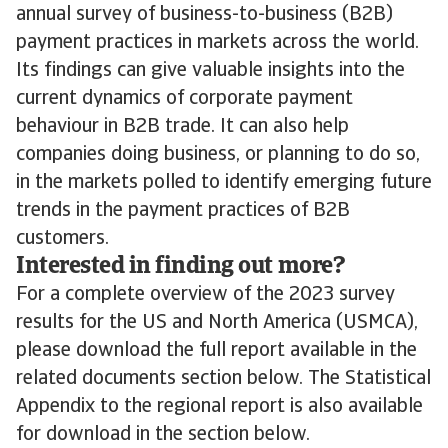
annual survey of business-to-business (B2B)
payment practices in markets across the world.
Its findings can give valuable insights into the
current dynamics of corporate payment
behaviour in B2B trade. It can also help
companies doing business, or planning to do so,
in the markets polled to identify emerging future
trends in the payment practices of B2B
customers.
Interested in finding out more?
For a complete overview of the 2023 survey
results for the US and North America (USMCA),
please download the full report available in the
related documents section below. The Statistical
Appendix to the regional report is also available
for download in the section below.