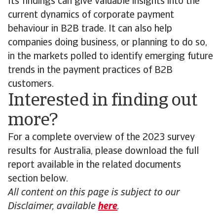
Its findings can give valuable insights into the
current dynamics of corporate payment
behaviour in B2B trade. It can also help
companies doing business, or planning to do so,
in the markets polled to identify emerging future
trends in the payment practices of B2B
customers.
Interested in finding out
more?
For a complete overview of the 2023 survey
results for Australia, please download the full
report available in the related documents
section below.
All content on this page is subject to our
Disclaimer, available
here
.