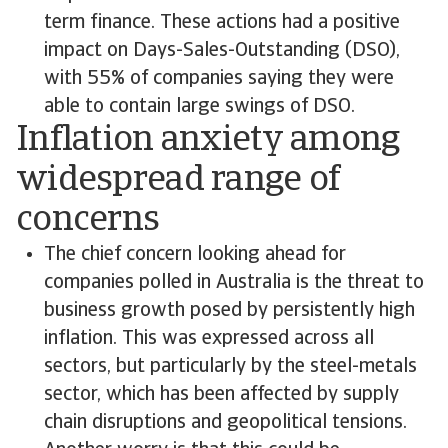
term finance. These actions had a positive
impact on Days-Sales-Outstanding (DSO),
with 55% of companies saying they were
able to contain large swings of DSO.
Inflation anxiety among
widespread range of
concerns
The chief concern looking ahead for
companies polled in Australia is the threat to
business growth posed by persistently high
inflation. This was expressed across all
sectors, but particularly by the steel-metals
sector, which has been affected by supply
chain disruptions and geopolitical tensions.