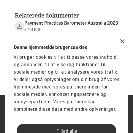
Relaterede dokumenter
Payment Practices Barometer Australia 2023
2 MB PDF
Denne hjemmeside bruger cookies
Vi bruger cookies til at tilpasse vores indhold
og annoncer, til at vise dig funktioner til
sociale medier og til at analysere vores trafik.
Vi deler også oplysninger om din brug af vores
hjemmeside med vores partnere inden for
sociale medier, annonceringspartnere og
analysepartnere. Vores partnere kan
Legal Notice
Privatlivspolitik
kombinere disse data med andre oplysninger,
Information om cookies
Phishing og sikkerhed
du har givet dem, eller som de har indsamlet
Supplier Information
Disclaimer
fra din brug af deres tjenester.
Driftstatus
Databeskyttelsesforordningen
Tillad alle
Whistleblowing
Klagemulighed