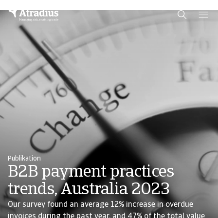
Schema Org
End of schema org Financial Service Schema
Publikation
B2B payment practices
trends, Australia 2023
Our survey found an average 12% increase in overdue
invoices during the past year, and 47% of the total value