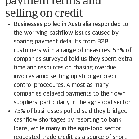
payment terms and
selling on credit
Businesses polled in Australia responded to
the worrying cashflow issues caused by
soaring payment defaults from B2B
customers with a range of measures. 53% of
companies surveyed told us they spent extra
time and resources on chasing overdue
invoices amid setting up stronger credit
control procedures. Almost as many
companies delayed payments to their own
suppliers, particularly in the agri-food sector.
75% of businesses polled said they bridged
cashflow shortages by resorting to bank
loans, while many in the agri-food sector
requested trade credit as a source of short-