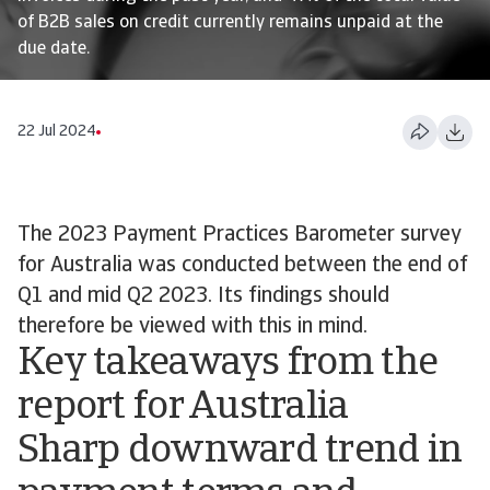
of B2B sales on credit currently remains unpaid at the
due date.
22 Jul 2024
The 2023 Payment Practices Barometer survey
for Australia was conducted between the end of
Q1 and mid Q2 2023. Its findings should
therefore be viewed with this in mind.
Key takeaways from the
report for Australia
Sharp downward trend in