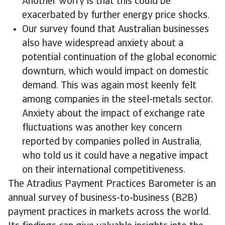
Another worry is that this could be
exacerbated by further energy price shocks.
Our survey found that Australian businesses
also have widespread anxiety about a
potential continuation of the global economic
downturn, which would impact on domestic
demand. This was again most keenly felt
among companies in the steel-metals sector.
Anxiety about the impact of exchange rate
fluctuations was another key concern
reported by companies polled in Australia,
who told us it could have a negative impact
on their international competitiveness.
The Atradius Payment Practices Barometer is an
annual survey of business-to-business (B2B)
payment practices in markets across the world.