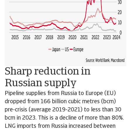
Sharp reduction in
Russian supply
Pipeline supplies from Russia to Europe (EU)
dropped from 166 billion cubic metres (bcm)
pre-crisis (average 2019-2021) to less than 30
bcm in 2023. This is a decline of more than 80%.
LNG imports from Russia increased between