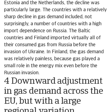
Estonia and the Netherlands, the decline was
particularly large. The countries with a relatively
sharp decline in gas demand included, not
surprisingly, a number of countries with a high
import dependence on Russia. The Baltic
countries and Finland imported virtually all of
their consumed gas from Russia before the
invasion of Ukraine. In Finland, the gas demand
was relatively painless, because gas played a
small role in the energy mix even before the
Russian invasion.
4 Downward adjustment
in gas demand across the
EU, but with a large
regional variation