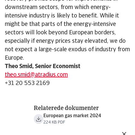
downstream sectors, from which energy-
intensive industry is likely to benefit. While it
might be that parts of the energy-intensive
sectors will look beyond European borders,
especially if energy prices stay elevated, we do
not expect a large-scale exodus of industry from
Europe.
Theo Smid, Senior Economist
theo.smid@atradius.com
+31 20 553 2169
Relaterede dokumenter
European gas market 2024
224 KB PDF