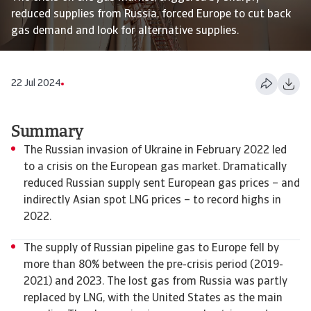
reduced supplies from Russia, forced Europe to cut back
gas demand and look for alternative supplies.
22 Jul 2024
Summary
The Russian invasion of Ukraine in February 2022 led
to a crisis on the European gas market. Dramatically
reduced Russian supply sent European gas prices – and
indirectly Asian spot LNG prices – to record highs in
2022.
The supply of Russian pipeline gas to Europe fell by
more than 80% between the pre-crisis period (2019-
2021) and 2023. The lost gas from Russia was partly
replaced by LNG, with the United States as the main