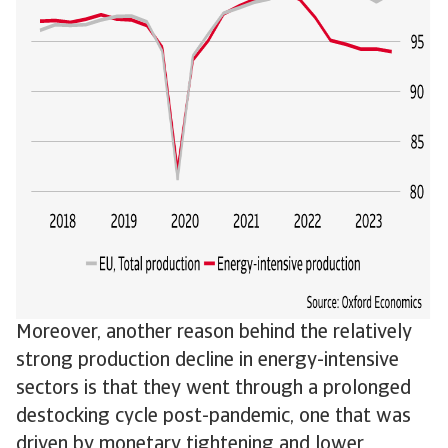
Moreover, another reason behind the relatively
strong production decline in energy-intensive
sectors is that they went through a prolonged
destocking cycle post-pandemic, one that was
driven by monetary tightening and lower