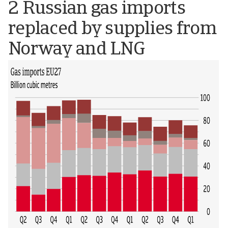
2 Russian gas imports
replaced by supplies from
Norway and LNG