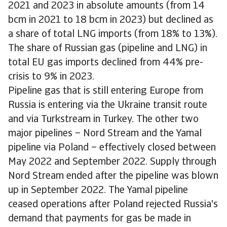
2021 and 2023 in absolute amounts (from 14
bcm in 2021 to 18 bcm in 2023) but declined as
a share of total LNG imports (from 18% to 13%).
The share of Russian gas (pipeline and LNG) in
total EU gas imports declined from 44% pre-
crisis to 9% in 2023.
Pipeline gas that is still entering Europe from
Russia is entering via the Ukraine transit route
and via Turkstream in Turkey. The other two
major pipelines – Nord Stream and the Yamal
pipeline via Poland – effectively closed between
May 2022 and September 2022. Supply through
Nord Stream ended after the pipeline was blown
up in September 2022. The Yamal pipeline
ceased operations after Poland rejected Russia's
demand that payments for gas be made in