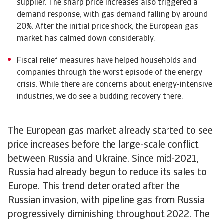
supplier. The sharp price increases also triggered a
demand response, with gas demand falling by around
20%. After the initial price shock, the European gas
market has calmed down considerably.
Fiscal relief measures have helped households and
companies through the worst episode of the energy
crisis. While there are concerns about energy-intensive
industries, we do see a budding recovery there.
The European gas market already started to see
price increases before the large-scale conflict
between Russia and Ukraine. Since mid-2021,
Russia had already begun to reduce its sales to
Europe. This trend deteriorated after the
Russian invasion, with pipeline gas from Russia
progressively diminishing throughout 2022. The