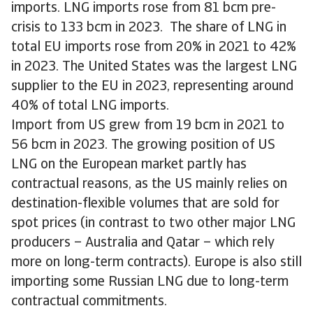
imports. LNG imports rose from 81 bcm pre-
crisis to 133 bcm in 2023. The share of LNG in
total EU imports rose from 20% in 2021 to 42%
in 2023. The United States was the largest LNG
supplier to the EU in 2023, representing around
40% of total LNG imports.
Import from US grew from 19 bcm in 2021 to
56 bcm in 2023. The growing position of US
LNG on the European market partly has
contractual reasons, as the US mainly relies on
destination-flexible volumes that are sold for
spot prices (in contrast to two other major LNG
producers – Australia and Qatar – which rely
more on long-term contracts). Europe is also still
importing some Russian LNG due to long-term
contractual commitments.