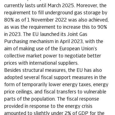
currently lasts until March 2025. Moreover, the
requirement to fill underground gas storage by
80% as of 1 November 2022 was also achieved,
as was the requirement to increase this to 90%
in 2023. The EU launched its Joint Gas
Purchasing mechanism in April 2023, with the
aim of making use of the European Union’s
collective market power to negotiate better
prices with international suppliers.
Besides structural measures, the EU has also
adopted several fiscal support measures in the
form of temporarily lower energy taxes, energy
price ceilings, and fiscal transfers to vulnerable
parts of the population. The fiscal response
provided in response to the energy crisis
amounted to slightly under 2% of GDP for the