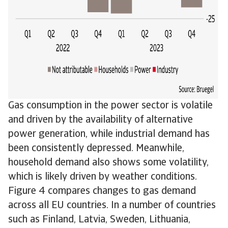
Gas consumption in the power sector is volatile
and driven by the availability of alternative
power generation, while industrial demand has
been consistently depressed. Meanwhile,
household demand also shows some volatility,
which is likely driven by weather conditions.
Figure 4 compares changes to gas demand
across all EU countries. In a number of countries
such as Finland, Latvia, Sweden, Lithuania,