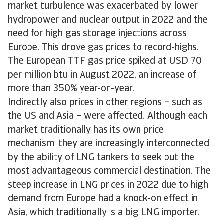
market turbulence was exacerbated by lower
hydropower and nuclear output in 2022 and the
need for high gas storage injections across
Europe. This drove gas prices to record-highs.
The European TTF gas price spiked at USD 70
per million btu in August 2022, an increase of
more than 350% year-on-year.
Indirectly also prices in other regions – such as
the US and Asia – were affected. Although each
market traditionally has its own price
mechanism, they are increasingly interconnected
by the ability of LNG tankers to seek out the
most advantageous commercial destination. The
steep increase in LNG prices in 2022 due to high
demand from Europe had a knock-on effect in
Asia, which traditionally is a big LNG importer.