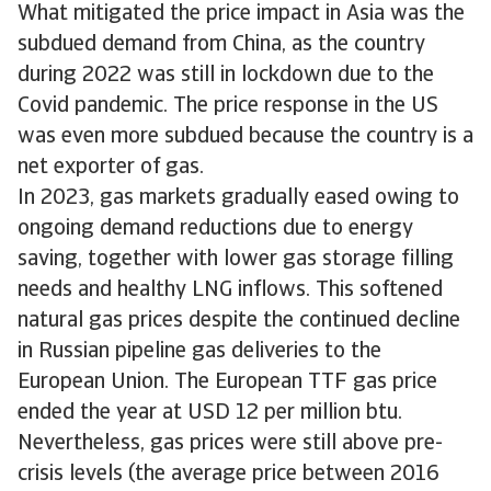
What mitigated the price impact in Asia was the
subdued demand from China, as the country
during 2022 was still in lockdown due to the
Covid pandemic. The price response in the US
was even more subdued because the country is a
net exporter of gas.
In 2023, gas markets gradually eased owing to
ongoing demand reductions due to energy
saving, together with lower gas storage filling
needs and healthy LNG inflows. This softened
natural gas prices despite the continued decline
in Russian pipeline gas deliveries to the
European Union. The European TTF gas price
ended the year at USD 12 per million btu.
Nevertheless, gas prices were still above pre-
crisis levels (the average price between 2016