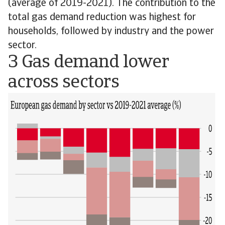
(average of 2019-2021). The contribution to the
total gas demand reduction was highest for
households, followed by industry and the power
sector.
3 Gas demand lower
across sectors