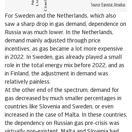
For Sweden and the Netherlands, which also
saw a sharp drop in gas demand, dependence on
Russia was much lower. In the Netherlands,
demand mainly adjusted through price
incentives, as gas became a lot more expensive
in 2022. In Sweden, gas already played a small
role in the total energy mix before 2022, and as
in Finland, the adjustment in demand was
relatively painless.
At the other end of the spectrum, demand for
gas decreased by much smaller percentages in
countries like Slovenia and Sweden, or even
increased in the case of Malta. In these countries,
the dependency on Russian gas pre-crisis was
virtually non-existent. Malta and Slovenia had