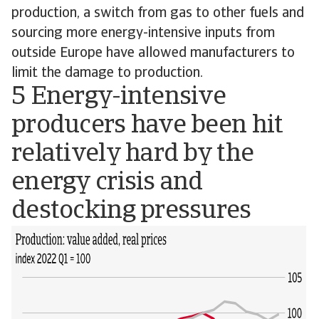
production, a switch from gas to other fuels and
sourcing more energy-intensive inputs from
outside Europe have allowed manufacturers to
limit the damage to production.
5 Energy-intensive
producers have been hit
relatively hard by the
energy crisis and
destocking pressures