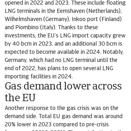
opened in 2022 and 2023. These include floating
LNG terminals in the Eemshaven (Netherlands),
Wilhelmshaven (Germany), Inkoo port (Finland)
and Piombino (Italy). Thanks to these
investments, the EU’s LNG import capacity grew
by 40 bcm in 2023, and an additional 30 bcm is
expected to become available in 2024. Notably,
Germany, which had no LNG terminal until the
end of 2022, has plans to open several LNG
importing facilities in 2024.
Gas demand lower across
the EU
Another response to the gas crisis was on the
demand side. Total EU gas demand was around
20% lower in 2023 compared to pre-crisis