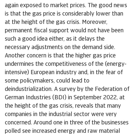
again exposed to market prices. The good news
is that the gas price is considerably lower than
at the height of the gas crisis. Moreover,
permanent fiscal support would not have been
such a good idea either, as it delays the
necessary adjustments on the demand side.
Another concern is that the higher gas price
undermines the competitiveness of the (energy-
intensive) European industry and, in the fear of
some policymakers, could lead to
deindustrialization. A survey by the Federation of
German Industries (BDI) in September 2022, at
the height of the gas crisis, reveals that many
companies in the industrial sector were very
concerned. Around one in three of the businesses
polled see increased energy and raw material