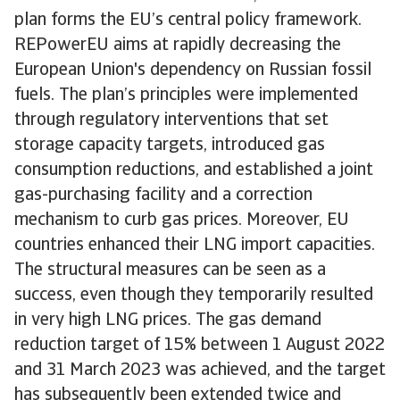
plan forms the EU’s central policy framework.
REPowerEU aims at rapidly decreasing the
European Union's dependency on Russian fossil
fuels. The plan’s principles were implemented
through regulatory interventions that set
storage capacity targets, introduced gas
consumption reductions, and established a joint
gas-purchasing facility and a correction
mechanism to curb gas prices. Moreover, EU
countries enhanced their LNG import capacities.
The structural measures can be seen as a
success, even though they temporarily resulted
in very high LNG prices. The gas demand
reduction target of 15% between 1 August 2022
and 31 March 2023 was achieved, and the target
has subsequently been extended twice and