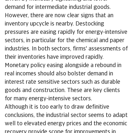
demand for intermediate industrial goods.
However, there are now clear signs that an
inventory upcycle is nearby. Destocking
pressures are easing rapidly for energy-intensive
sectors, in particular for the chemical and paper
industries. In both sectors, firms' assessments of
their inventories have improved rapidly.
Monetary policy easing alongside a rebound in
real incomes should also bolster demand in
interest rate sensitive sectors such as durable
goods and construction. These are key clients
for many energy-intensive sectors.
Although it is too early to draw definitive
conclusions, the industrial sector seems to adapt
well to elevated energy prices and the economic
recovery provide scope for improvements in