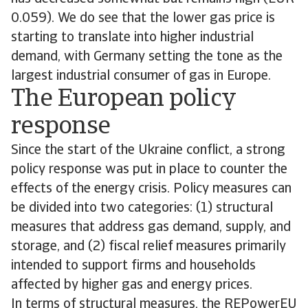
0.059). We do see that the lower gas price is
starting to translate into higher industrial
demand, with Germany setting the tone as the
largest industrial consumer of gas in Europe.
The European policy
response
Since the start of the Ukraine conflict, a strong
policy response was put in place to counter the
effects of the energy crisis. Policy measures can
be divided into two categories: (1) structural
measures that address gas demand, supply, and
storage, and (2) fiscal relief measures primarily
intended to support firms and households
affected by higher gas and energy prices.
In terms of structural measures, the REPowerEU