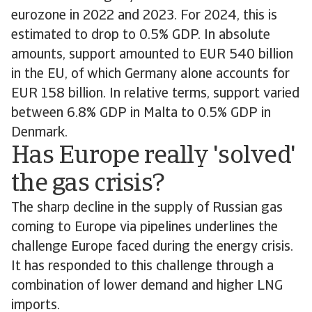
eurozone in 2022 and 2023. For 2024, this is
estimated to drop to 0.5% GDP. In absolute
amounts, support amounted to EUR 540 billion
in the EU, of which Germany alone accounts for
EUR 158 billion. In relative terms, support varied
between 6.8% GDP in Malta to 0.5% GDP in
Denmark.
Has Europe really 'solved'
the gas crisis?
The sharp decline in the supply of Russian gas
coming to Europe via pipelines underlines the
challenge Europe faced during the energy crisis.
It has responded to this challenge through a
combination of lower demand and higher LNG
imports.