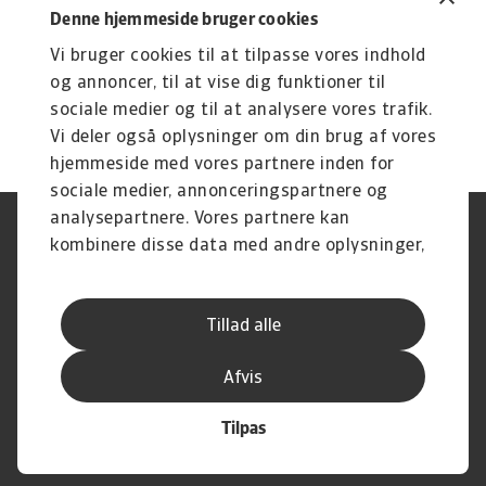
Denne hjemmeside bruger cookies
Vi bruger cookies til at tilpasse vores indhold
og annoncer, til at vise dig funktioner til
sociale medier og til at analysere vores trafik.
Vi deler også oplysninger om din brug af vores
hjemmeside med vores partnere inden for
sociale medier, annonceringspartnere og
analysepartnere. Vores partnere kan
Legal Notice
Privatlivspolitik
kombinere disse data med andre oplysninger,
Information om cookies
Phishing og sikkerhed
du har givet dem, eller som de har indsamlet
Supplier Information
Disclaimer
fra din brug af deres tjenester.
Driftstatus
Databeskyttelsesforordningen
Tillad alle
Whistleblowing
Klagemulighed
Karriere
Executive Brief
Afvis
Tilpas
© Atradius N.V. 2004 -2026
A company of