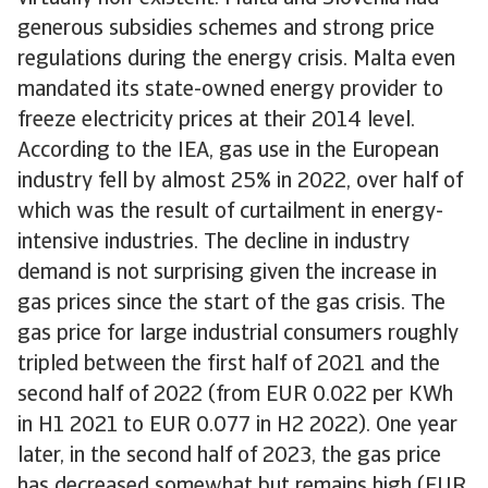
generous subsidies schemes and strong price
regulations during the energy crisis. Malta even
mandated its state-owned energy provider to
freeze electricity prices at their 2014 level.
According to the IEA, gas use in the European
industry fell by almost 25% in 2022, over half of
which was the result of curtailment in energy-
intensive industries. The decline in industry
demand is not surprising given the increase in
gas prices since the start of the gas crisis. The
gas price for large industrial consumers roughly
tripled between the first half of 2021 and the
second half of 2022 (from EUR 0.022 per KWh
in H1 2021 to EUR 0.077 in H2 2022). One year
later, in the second half of 2023, the gas price
has decreased somewhat but remains high (EUR