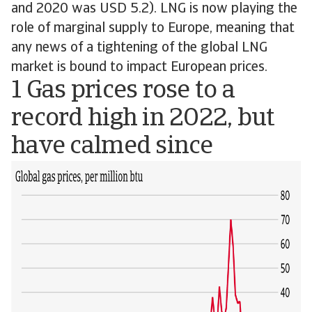
and 2020 was USD 5.2). LNG is now playing the
role of marginal supply to Europe, meaning that
any news of a tightening of the global LNG
market is bound to impact European prices.
1 Gas prices rose to a
record high in 2022, but
have calmed since