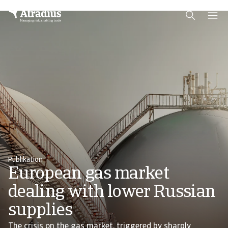
Schema Org
End of schema org Financial Service Schema
Publikation
European gas market
dealing with lower Russian
supplies
The crisis on the gas market, triggered by sharply