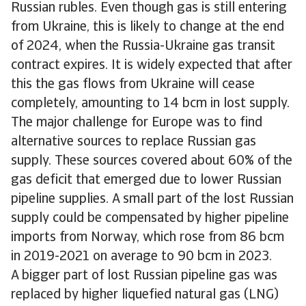
Russian rubles. Even though gas is still entering
from Ukraine, this is likely to change at the end
of 2024, when the Russia-Ukraine gas transit
contract expires. It is widely expected that after
this the gas flows from Ukraine will cease
completely, amounting to 14 bcm in lost supply.
The major challenge for Europe was to find
alternative sources to replace Russian gas
supply. These sources covered about 60% of the
gas deficit that emerged due to lower Russian
pipeline supplies. A small part of the lost Russian
supply could be compensated by higher pipeline
imports from Norway, which rose from 86 bcm
in 2019-2021 on average to 90 bcm in 2023.
A bigger part of lost Russian pipeline gas was
replaced by higher liquefied natural gas (LNG)