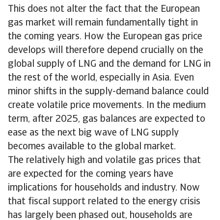
This does not alter the fact that the European
gas market will remain fundamentally tight in
the coming years. How the European gas price
develops will therefore depend crucially on the
global supply of LNG and the demand for LNG in
the rest of the world, especially in Asia. Even
minor shifts in the supply-demand balance could
create volatile price movements. In the medium
term, after 2025, gas balances are expected to
ease as the next big wave of LNG supply
becomes available to the global market.
The relatively high and volatile gas prices that
are expected for the coming years have
implications for households and industry. Now
that fiscal support related to the energy crisis
has largely been phased out, households are