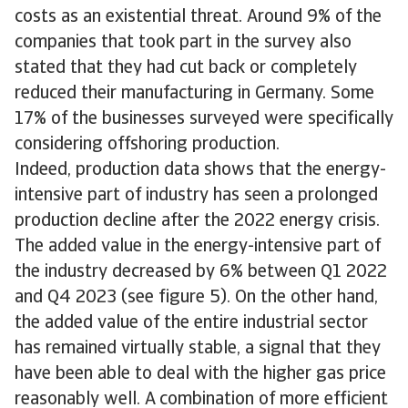
costs as an existential threat. Around 9% of the
companies that took part in the survey also
stated that they had cut back or completely
reduced their manufacturing in Germany. Some
17% of the businesses surveyed were specifically
considering offshoring production.
Indeed, production data shows that the energy-
intensive part of industry has seen a prolonged
production decline after the 2022 energy crisis.
The added value in the energy-intensive part of
the industry decreased by 6% between Q1 2022
and Q4 2023 (see figure 5). On the other hand,
the added value of the entire industrial sector
has remained virtually stable, a signal that they
have been able to deal with the higher gas price
reasonably well. A combination of more efficient