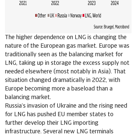
The higher dependence on LNG is changing the
nature of the European gas market. Europe was
traditionally seen as the balancing market for
LNG, taking up in storage the excess supply not
needed elsewhere (most notably in Asia). That
situation changed dramatically in 2022, with
Europe becoming more a baseload than a
balancing market.
Russia’s invasion of Ukraine and the rising need
for LNG has pushed EU member states to
further develop their LNG importing
infrastructure. Several new LNG terminals