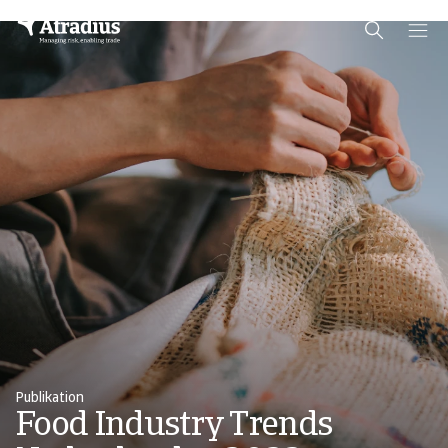
Schema Org
End of schema org Financial Service Schema
Publikation
Food Industry Trends