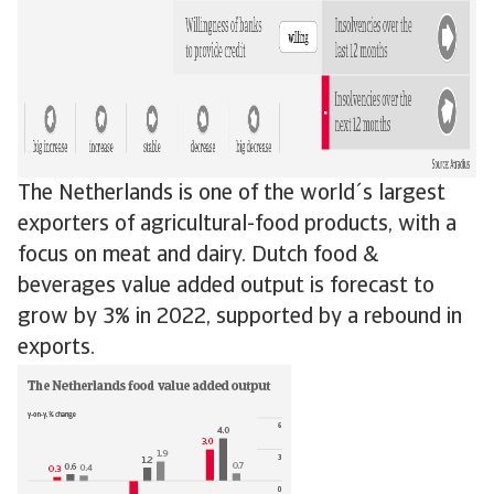
The Netherlands is one of the world´s largest
exporters of agricultural-food products, with a
focus on meat and dairy. Dutch food &
beverages value added output is forecast to
grow by 3% in 2022, supported by a rebound in
exports.