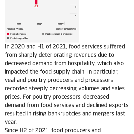
In 2020 and H1 of 2021, food services suffered
from sharply deteriorating revenues due to
decreased demand from hospitality, which also
impacted the food supply chain. In particular,
veal and poultry producers and processors
recorded steeply decreasing volumes and sales
prices. For poultry processors, decreased
demand from food services and declined exports
resulted in rising bankruptcies and mergers last
year.
Since H2 of 2021, food producers and