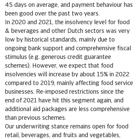
45 days on average, and payment behaviour has
been good over the past two years.
In 2020 and 2021, the insolvency level for food
& beverages and other Dutch sectors was very
low by historical standards, mainly due to
ongoing bank support and comprehensive fiscal
stimulus (e.g. generous credit guarantee
schemes). However, we expect that food
insolvencies will increase by about 15% in 2022
compared to 2019, mainly affecting food service
businesses. Re-imposed restrictions since the
end of 2021 have hit this segment again, and
additional aid packages are less comprehensive
than previous schemes.
Our underwriting stance remains open for food
retail, beverages, and fruits and vegetables,