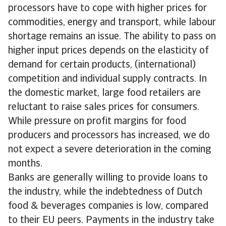
processors have to cope with higher prices for
commodities, energy and transport, while labour
shortage remains an issue. The ability to pass on
higher input prices depends on the elasticity of
demand for certain products, (international)
competition and individual supply contracts. In
the domestic market, large food retailers are
reluctant to raise sales prices for consumers.
While pressure on profit margins for food
producers and processors has increased, we do
not expect a severe deterioration in the coming
months.
Banks are generally willing to provide loans to
the industry, while the indebtedness of Dutch
food & beverages companies is low, compared
to their EU peers. Payments in the industry take