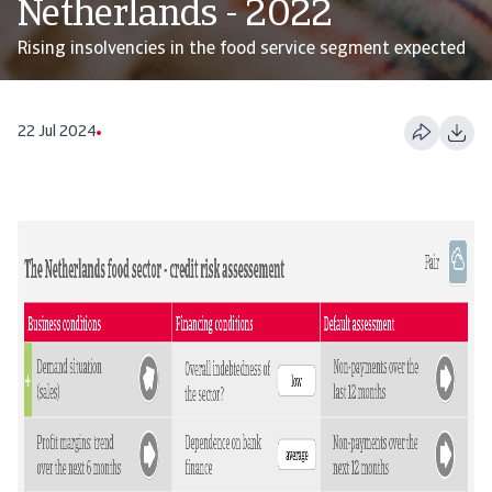
Netherlands - 2022
Rising insolvencies in the food service segment expected
22 Jul 2024