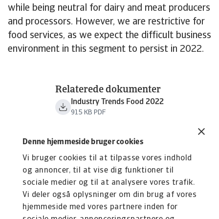
while being neutral for dairy and meat producers
and processors. However, we are restrictive for
food services, as we expect the difficult business
environment in this segment to persist in 2022.
Relaterede dokumenter
Industry Trends Food 2022
915 KB PDF
Denne hjemmeside bruger cookies
Vi bruger cookies til at tilpasse vores indhold
og annoncer, til at vise dig funktioner til
sociale medier og til at analysere vores trafik.
Vi deler også oplysninger om din brug af vores
hjemmeside med vores partnere inden for