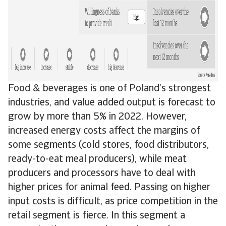
Food & beverages is one of Poland’s strongest
industries, and value added output is forecast to
grow by more than 5% in 2022. However,
increased energy costs affect the margins of
some segments (cold stores, food distributors,
ready-to-eat meal producers), while meat
producers and processors have to deal with
higher prices for animal feed. Passing on higher
input costs is difficult, as price competition in the
retail segment is fierce. In this segment a