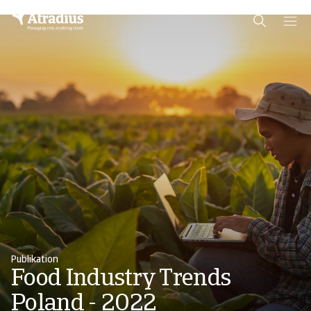
Schema Org
End of schema org Financial Service Schema
Publikation
Food Industry Trends
Poland - 2022