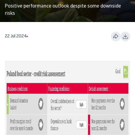
Positive performance outlook despite some downside
risks
22 Jul 2024