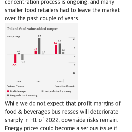
concentration process is ongoing, and many
smaller food retailers had to leave the market
over the past couple of years.
While we do not expect that profit margins of
food & beverages businesses will deteriorate
sharply in H1 of 2022, downside risks remain.
Energy prices could become a serious issue if