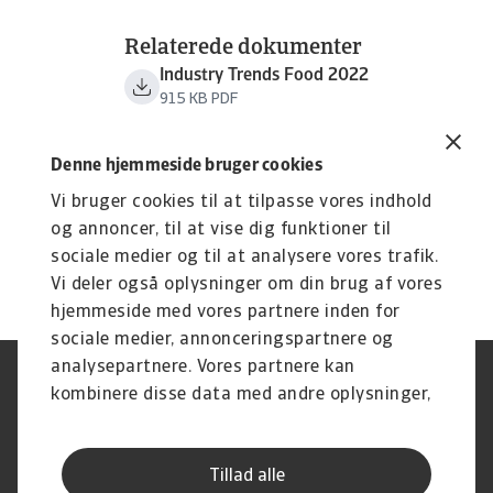
Relaterede dokumenter
Industry Trends Food 2022
915 KB PDF
Denne hjemmeside bruger cookies
Vi bruger cookies til at tilpasse vores indhold
og annoncer, til at vise dig funktioner til
sociale medier og til at analysere vores trafik.
Vi deler også oplysninger om din brug af vores
hjemmeside med vores partnere inden for
sociale medier, annonceringspartnere og
analysepartnere. Vores partnere kan
Legal Notice
Privatlivspolitik
kombinere disse data med andre oplysninger,
Information om cookies
Phishing og sikkerhed
du har givet dem, eller som de har indsamlet
Supplier Information
Disclaimer
fra din brug af deres tjenester.
Driftstatus
Databeskyttelsesforordningen
Tillad alle
Whistleblowing
Klagemulighed