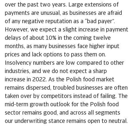
over the past two years. Large extensions of
payments are unusual, as businesses are afraid
of any negative reputation as a “bad payer”.
However, we expect a slight increase in payment
delays of about 10% in the coming twelve
months, as many businesses face higher input
prices and lack options to pass them on.
Insolvency numbers are low compared to other
industries, and we do not expect a sharp
increase in 2022. As the Polish food market
remains dispersed, troubled businesses are often
taken over by competitors instead of failing. The
mid-term growth outlook for the Polish food
sector remains good, and across all segments
our underwriting stance remains open to neutral.