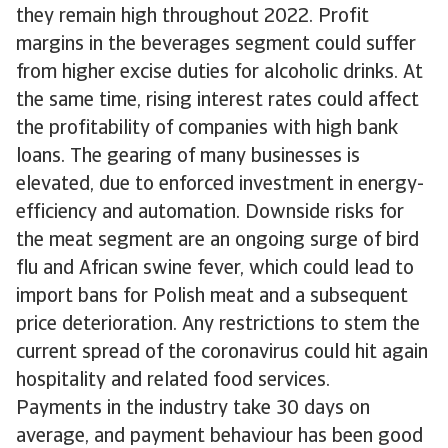
they remain high throughout 2022. Profit
margins in the beverages segment could suffer
from higher excise duties for alcoholic drinks. At
the same time, rising interest rates could affect
the profitability of companies with high bank
loans. The gearing of many businesses is
elevated, due to enforced investment in energy-
efficiency and automation. Downside risks for
the meat segment are an ongoing surge of bird
flu and African swine fever, which could lead to
import bans for Polish meat and a subsequent
price deterioration. Any restrictions to stem the
current spread of the coronavirus could hit again
hospitality and related food services.
Payments in the industry take 30 days on
average, and payment behaviour has been good