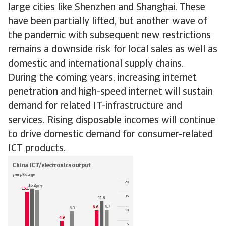
large cities like Shenzhen and Shanghai. These
have been partially lifted, but another wave of
the pandemic with subsequent new restrictions
remains a downside risk for local sales as well as
domestic and international supply chains.
During the coming years, increasing internet
penetration and high-speed internet will sustain
demand for related IT-infrastructure and
services. Rising disposable incomes will continue
to drive domestic demand for consumer-related
ICT products.