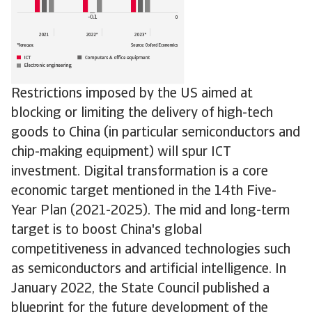
Restrictions imposed by the US aimed at
blocking or limiting the delivery of high-tech
goods to China (in particular semiconductors and
chip-making equipment) will spur ICT
investment. Digital transformation is a core
economic target mentioned in the 14th Five-
Year Plan (2021-2025). The mid and long-term
target is to boost China's global
competitiveness in advanced technologies such
as semiconductors and artificial intelligence. In
January 2022, the State Council published a
blueprint for the future development of the