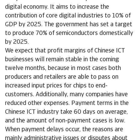
digital economy. It aims to increase the
contribution of core digital industries to 10% of
GDP by 2025. The government has set a target
to produce 70% of semiconductors domestically
by 2025.
We expect that profit margins of Chinese ICT
businesses will remain stable in the coming
twelve months, because in most cases both
producers and retailers are able to pass on
increased input prices for chips to end-
customers. Additionally, many companies have
reduced other expenses. Payment terms in the
Chinese ICT industry take 60 days on average,
and the amount of non-payment cases is low.
When payment delays occur, the reasons are
mainly administrative issues or disputes about