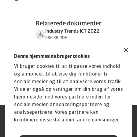
Relaterede dokumenter
Industry Trends ICT 2022
986 KB PDF
Denne hjemmeside bruger cookies
Vi bruger cookies til at tilpasse vores indhold
og annoncer, til at vise dig funktioner til
sociale medier og til at analysere vores trafik.
Vi deler også oplysninger om din brug af vores
hjemmeside med vores partnere inden for
sociale medier, annonceringspartnere og
analysepartnere. Vores partnere kan
Legal Notice
Privatlivspolitik
kombinere disse data med andre oplysninger,
Information om cookies
Phishing og sikkerhed
du har givet dem, eller som de har indsamlet
Supplier Information
Disclaimer
fra din brug af deres tjenester.