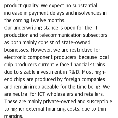
product quality. We expect no substantial
increase in payment delays and insolvencies in
the coming twelve months.
Our underwriting stance is open for the IT
production and telecommunication subsectors,
as both mainly consist of state-owned
businesses. However, we are restrictive for
electronic component producers, because local
chip producers currently face financial strains
due to sizable investment in R&D. Most high-
end chips are produced by foreign companies
and remain irreplaceable for the time being. We
are neutral for ICT wholesalers and retailers.
These are mainly private-owned and susceptible
to higher external financing costs, due to thin
margins.