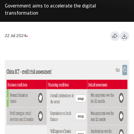
Government aims to accelerate the digital
transformation
22 Jul 2024