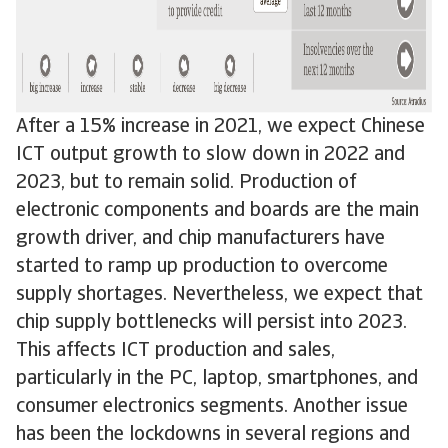
After a 15% increase in 2021, we expect Chinese
ICT output growth to slow down in 2022 and
2023, but to remain solid. Production of
electronic components and boards are the main
growth driver, and chip manufacturers have
started to ramp up production to overcome
supply shortages. Nevertheless, we expect that
chip supply bottlenecks will persist into 2023.
This affects ICT production and sales,
particularly in the PC, laptop, smartphones, and
consumer electronics segments. Another issue
has been the lockdowns in several regions and