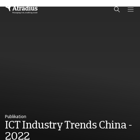
Schema Org
End of schema org Financial Service Schema
Publikation
ICT Industry Trends China -
2022