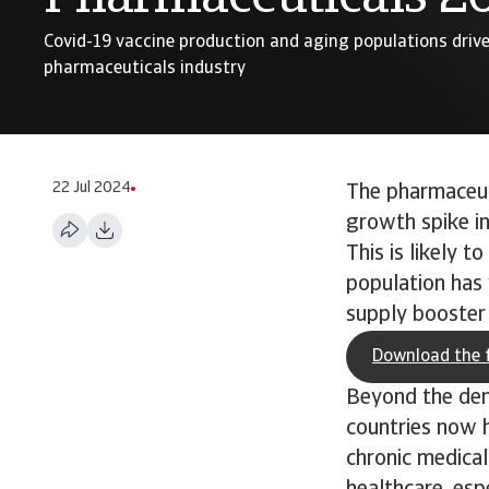
Covid-19 vaccine production and aging populations driv
pharmaceuticals industry
22 Jul 2024
The pharmaceuti
growth spike in
This is likely t
population has 
supply booster 
Download the f
Beyond the dem
countries now h
chronic medical