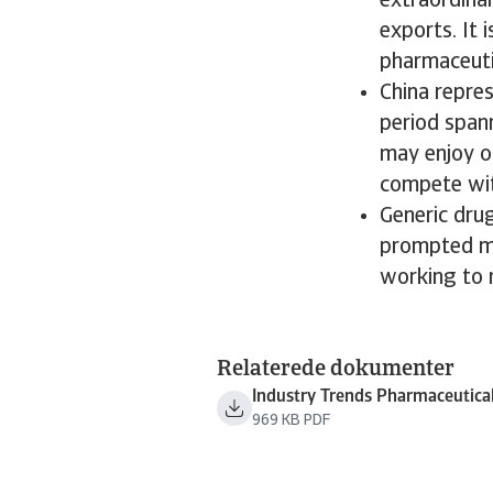
extraordina
exports. It 
pharmaceuti
China repre
period spann
may enjoy op
compete wit
Generic dru
prompted ma
working to r
Relaterede dokumenter
Industry Trends Pharmaceutica
969 KB PDF