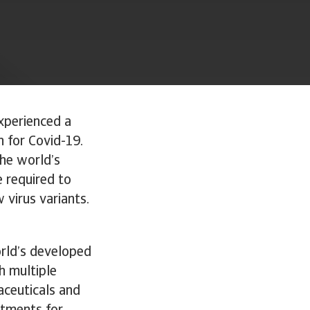
xperienced a
n for Covid-19.
the world’s
e required to
 virus variants.
rld’s developed
h multiple
aceuticals and