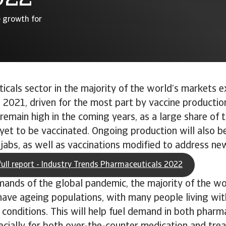
e growth for
cals sector in the majority of the world’s markets e
 2021, driven for the most part by vaccine productio
o remain high in the coming years, as a large share of 
yet to be vaccinated. Ongoing production will also b
jabs, as well as vaccinations modified to address new
ull report - Industry Trends Pharmaceuticals 2022
ands of the global pandemic, the majority of the wo
ave ageing populations, with many people living wit
 conditions. This will help fuel demand in both pharm