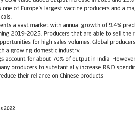
ry 83% value added output increase in 2021 and 15% 
is one of Europe’s largest vaccine producers and a ma
cals.
sents a vast market with annual growth of 9.4% predi
ing 2019-2025. Producers that are able to sell their
portunities for high sales volumes. Global producers
h a growing domestic industry.
gs account for about 70% of output in India. Howeve
ny producers to substantially increase R&D spendi
educe their reliance on Chinese products.
ls 2022