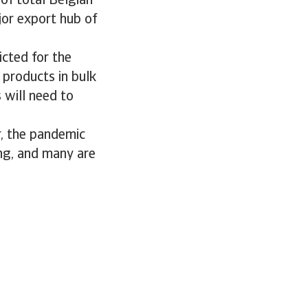
of total Belgian
jor export hub of
cted for the
 products in bulk
 will need to
r, the pandemic
ng, and many are