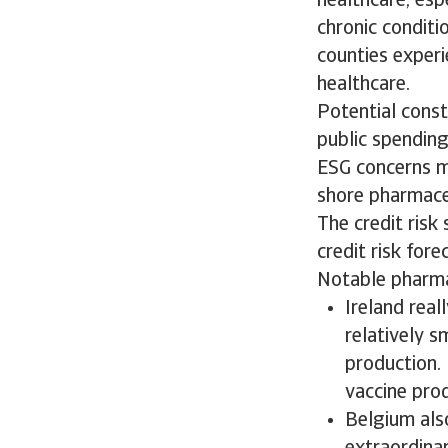
healthcare, esp
chronic conditi
counties exper
healthcare.
Potential const
public spending
ESG concerns m
shore pharmaceu
The credit risk 
credit risk fore
Notable pharmac
Ireland real
relatively 
production.
vaccine pro
Belgium also