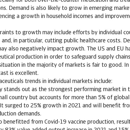
ecially for both over-the-counter medication and tre
ons. Demand is also likely to grow in emerging markets
iencing a growth in household incomes and improvem
raints to growth may include efforts by individual co
 and, in particular, cutting public healthcare costs. D
ay also negatively impact growth. The US and EU ha
tical production in order to safeguard supply chains
situation in the majority of markets is fair to good. In
cast is excellent.
euticals trends in individual markets include:
ly stands out as the strongest performing market in th
small country but accounts for more than 5% of globa
 It surged to 25% growth in 2021 and will benefit f
duction demands.
 benefitted from Covid-19 vaccine production, result