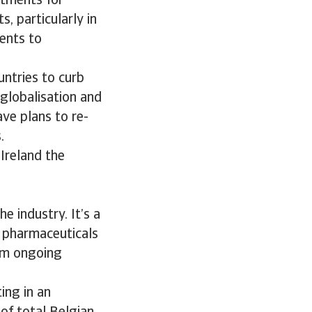
atments for
, particularly in
ents to
untries to curb
eglobalisation and
ve plans to re-
.
 Ireland the
e industry. It’s a
l pharmaceuticals
rom ongoing
ing in an