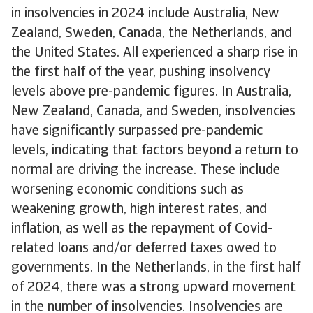
in insolvencies in 2024 include Australia, New
Zealand, Sweden, Canada, the Netherlands, and
the United States. All experienced a sharp rise in
the first half of the year, pushing insolvency
levels above pre-pandemic figures. In Australia,
New Zealand, Canada, and Sweden, insolvencies
have significantly surpassed pre-pandemic
levels, indicating that factors beyond a return to
normal are driving the increase. These include
worsening economic conditions such as
weakening growth, high interest rates, and
inflation, as well as the repayment of Covid-
related loans and/or deferred taxes owed to
governments. In the Netherlands, in the first half
of 2024, there was a strong upward movement
in the number of insolvencies. Insolvencies are