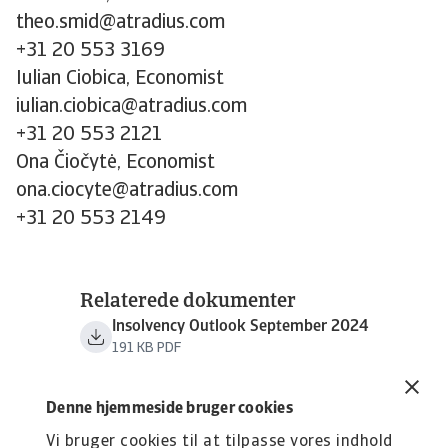
theo.smid@atradius.com
+31 20 553 3169
Iulian Ciobica, Economist
iulian.ciobica@atradius.com
+31 20 553 2121
Ona Čiočytė, Economist
ona.ciocyte@atradius.com
+31 20 553 2149
Relaterede dokumenter
Insolvency Outlook September 2024
191 KB PDF
Denne hjemmeside bruger cookies
Vi bruger cookies til at tilpasse vores indhold