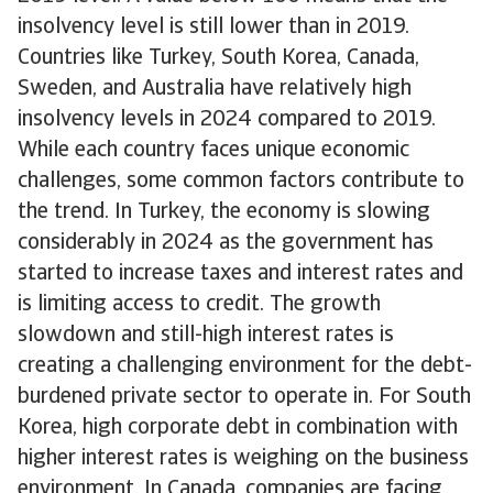
insolvency level is still lower than in 2019.
Countries like Turkey, South Korea, Canada,
Sweden, and Australia have relatively high
insolvency levels in 2024 compared to 2019.
While each country faces unique economic
challenges, some common factors contribute to
the trend. In Turkey, the economy is slowing
considerably in 2024 as the government has
started to increase taxes and interest rates and
is limiting access to credit. The growth
slowdown and still-high interest rates is
creating a challenging environment for the debt-
burdened private sector to operate in. For South
Korea, high corporate debt in combination with
higher interest rates is weighing on the business
environment. In Canada, companies are facing