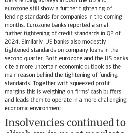
Bank lending surveys in both the US and
eurozone still show a further tightening of
lending standards for companies in the coming
months. Eurozone banks reported a small
further tightening of credit standards in Q2 of
2024. Similarly, US banks also modestly
tightened standards on company loans in the
second quarter. Both eurozone and the US banks
cite a more uncertain economic outlook as the
main reason behind the tightening of funding
standards. Together with squeezed profit
margins this is weighing on firms’ cash buffers
and leads them to operate in a more challenging
economic environment.
Insolvencies continued to