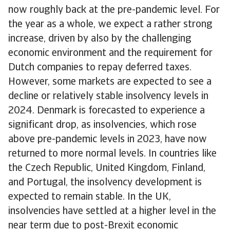
now roughly back at the pre-pandemic level. For
the year as a whole, we expect a rather strong
increase, driven by also by the challenging
economic environment and the requirement for
Dutch companies to repay deferred taxes.
However, some markets are expected to see a
decline or relatively stable insolvency levels in
2024. Denmark is forecasted to experience a
significant drop, as insolvencies, which rose
above pre-pandemic levels in 2023, have now
returned to more normal levels. In countries like
the Czech Republic, United Kingdom, Finland,
and Portugal, the insolvency development is
expected to remain stable. In the UK,
insolvencies have settled at a higher level in the
near term due to post-Brexit economic