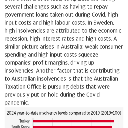
several challenges such as having to repay
government loans taken out during Covid, high
input costs and high labour costs. In Sweden,
high insolvencies are attributed to the economic
recession, high interest rates and high costs. A
similar picture arises in Australia: weak consumer
spending and high input costs squeeze
companies’ profit margins, driving up
insolvencies. Another factor that is contributing
to Australian insolvencies is that the Australian
Taxation Office is pursuing debts that were
previously put on hold during the Covid
pandemic.