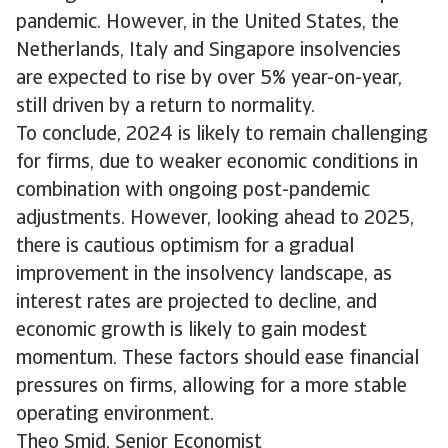
pandemic. However, in the United States, the
Netherlands, Italy and Singapore insolvencies
are expected to rise by over 5% year-on-year,
still driven by a return to normality.
To conclude, 2024 is likely to remain challenging
for firms, due to weaker economic conditions in
combination with ongoing post-pandemic
adjustments. However, looking ahead to 2025,
there is cautious optimism for a gradual
improvement in the insolvency landscape, as
interest rates are projected to decline, and
economic growth is likely to gain modest
momentum. These factors should ease financial
pressures on firms, allowing for a more stable
operating environment.
Theo Smid, Senior Economist