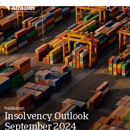
Schema Org
End of schema org Financial Service Schema
Publikation
Insolvency Outlook
September 2024