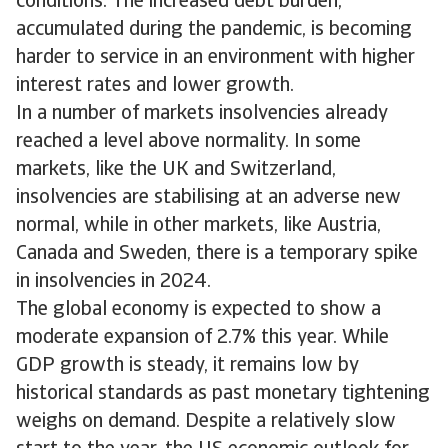
conditions. The increased debt burden,
accumulated during the pandemic, is becoming
harder to service in an environment with higher
interest rates and lower growth.
In a number of markets insolvencies already
reached a level above normality. In some
markets, like the UK and Switzerland,
insolvencies are stabilising at an adverse new
normal, while in other markets, like Austria,
Canada and Sweden, there is a temporary spike
in insolvencies in 2024.
The global economy is expected to show a
moderate expansion of 2.7% this year. While
GDP growth is steady, it remains low by
historical standards as past monetary tightening
weighs on demand. Despite a relatively slow