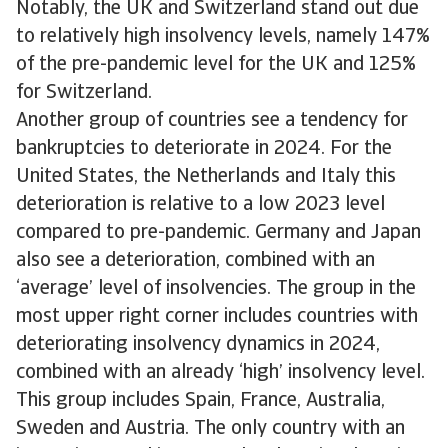
Notably, the UK and Switzerland stand out due
to relatively high insolvency levels, namely 147%
of the pre-pandemic level for the UK and 125%
for Switzerland.
Another group of countries see a tendency for
bankruptcies to deteriorate in 2024. For the
United States, the Netherlands and Italy this
deterioration is relative to a low 2023 level
compared to pre-pandemic. Germany and Japan
also see a deterioration, combined with an
‘average’ level of insolvencies. The group in the
most upper right corner includes countries with
deteriorating insolvency dynamics in 2024,
combined with an already ‘high’ insolvency level.
This group includes Spain, France, Australia,
Sweden and Austria. The only country with an