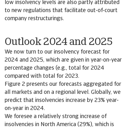
low insolvency levels are also partly attributed
to new regulations that facilitate out-of-court
company restructurings.
Outlook 2024 and 2025
We now turn to our insolvency forecast for
2024 and 2025, which are given in year-on-year
percentage changes (e.g., total for 2024
compared with total for 2023.
Figure 2 presents our forecasts aggregated for
all markets and on a regional level. Globally, we
predict that insolvencies increase by 23% year-
on-year in 2024.
We foresee a relatively strong increase of
insolvencies in North America (29%), which is