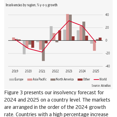
Figure 3 presents our insolvency forecast for
2024 and 2025 on a country level. The markets
are arranged in the order of the 2024 growth
rate. Countries with a high percentage increase