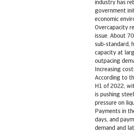
industry has r
government init
economic envir
Overcapacity re
issue. About 70
sub-standard, h
capacity at lar
outpacing dem
Increasing cost
According to th
H1 of 2022, wit
is pushing stee
pressure on liq
Payments in th
days, and paym
demand and lat