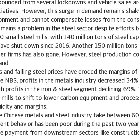
ebounded from several lockdowns and vehicle sales a
iatives. However, this surge in demand remains shaky
onment and cannot compensate losses from the const
mains a problem in the steel sector despite efforts t
0 small steel mills, with 140 million tons of steel c
ave shut down since 2016. Another 150 million tons o
ger firms has also gone. However, steel production co
and.
s and falling steel prices have eroded the margins o
e NBS, profits in the metals industry decreased 34% 
h profits in the iron & steel segment declining 69%
l mills to shift to lower carbon equipment and proce
uidity and margins.
e Chinese metals and steel industry take between 6
ent behavior has been poor during the past two year
e payment from downstream sectors like constructio