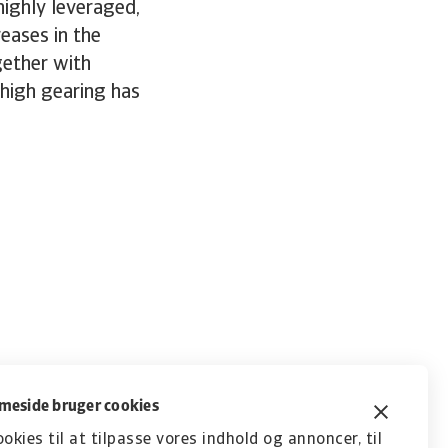
highly leveraged,
reases in the
gether with
 high gearing has
eside bruger cookies
ookies til at tilpasse vores indhold og annoncer, til