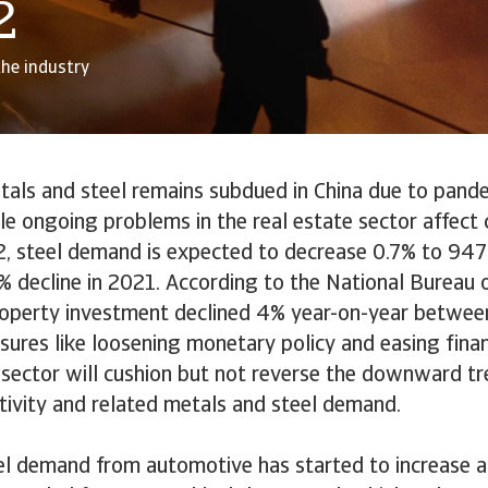
2
the industry
als and steel remains subdued in China due to pande
e ongoing problems in the real estate sector affect 
22, steel demand is expected to decrease 0.7% to 947 
% decline in 2021. According to the National Bureau o
roperty investment declined 4% year-on-year betwee
res like loosening monetary policy and easing finan
 sector will cushion but not reverse the downward tr
tivity and related metals and steel demand.
el demand from automotive has started to increase a