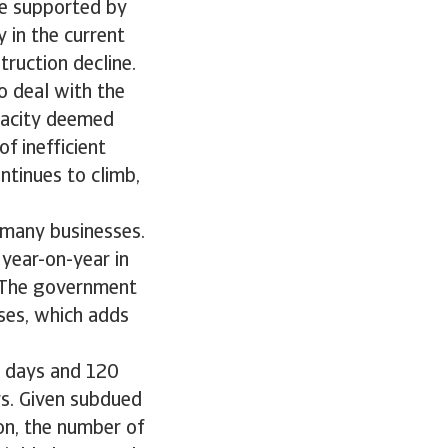
re supported by
 in the current
ruction decline.
o deal with the
apacity deemed
f inefficient
ntinues to climb,
f many businesses.
year-on-year in
. The government
sses, which adds
0 days and 120
s. Given subdued
n, the number of