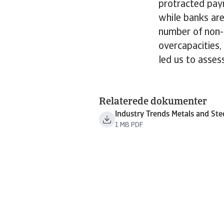
protracted paym
while banks are
number of non-
overcapacities,
led us to assess
Relaterede dokumenter
Industry Trends Metals and Ste
1 MB PDF