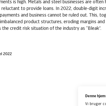
ents is high. Metals and steel businesses are often 
 reluctant to provide loans. In 2022, double-digit inc
payments and business cannot be ruled out. This, to
 imbalanced product structures, eroding margins and
 the credit risk situation of the industry as “Bleak”.
el 2022
Denne hjemm
Vi bruger c