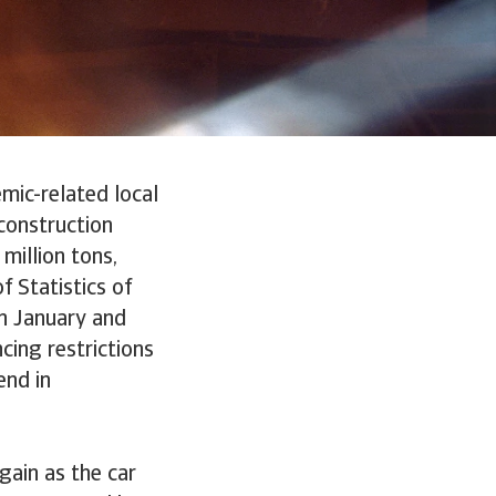
mic-related local
construction
million tons,
f Statistics of
n January and
cing restrictions
end in
gain as the car