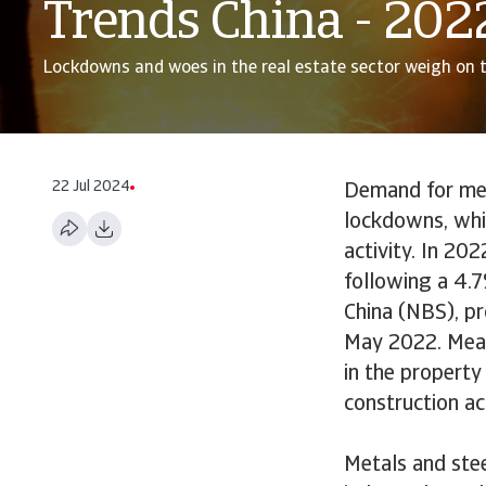
Trends China - 202
Lockdowns and woes in the real estate sector weigh on 
22 Jul 2024
Demand for met
lockdowns, whil
activity. In 20
following a 4.7
China (NBS), p
May 2022. Measu
in the property
construction ac
Metals and ste