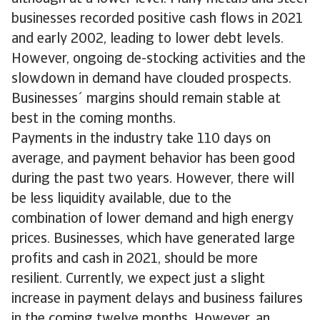
businesses recorded positive cash flows in 2021
and early 2002, leading to lower debt levels.
However, ongoing de-stocking activities and the
slowdown in demand have clouded prospects.
Businesses´ margins should remain stable at
best in the coming months.
Payments in the industry take 110 days on
average, and payment behavior has been good
during the past two years. However, there will
be less liquidity available, due to the
combination of lower demand and high energy
prices. Businesses, which have generated large
profits and cash in 2021, should be more
resilient. Currently, we expect just a slight
increase in payment delays and business failures
in the coming twelve months. However, an