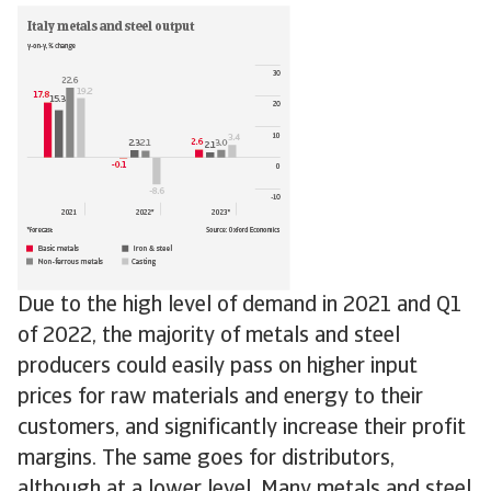
Due to the high level of demand in 2021 and Q1
of 2022, the majority of metals and steel
producers could easily pass on higher input
prices for raw materials and energy to their
customers, and significantly increase their profit
margins. The same goes for distributors,
although at a lower level. Many metals and steel