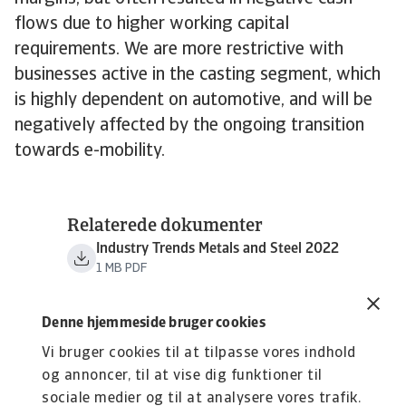
flows due to higher working capital
requirements. We are more restrictive with
businesses active in the casting segment, which
is highly dependent on automotive, and will be
negatively affected by the ongoing transition
towards e-mobility.
Relaterede dokumenter
Industry Trends Metals and Steel 2022
1 MB PDF
Denne hjemmeside bruger cookies
Vi bruger cookies til at tilpasse vores indhold
og annoncer, til at vise dig funktioner til
sociale medier og til at analysere vores trafik.