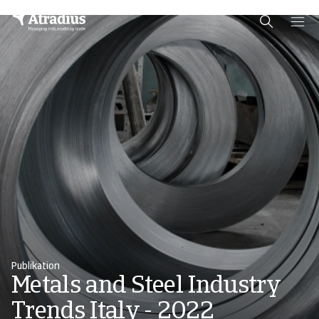
Schema Org
End of schema org Financial Service Schema
Publikation
Metals and Steel Industry
Trends Italy - 2022