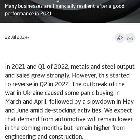
Many businesses are financially resilient after a good
performance in 2021
22 Jul 2024
In 2021 and Q1 of 2022, metals and steel output
and sales grew strongly. However, this started
to reverse in Q2 in 2022. The outbreak of the
war in Ukraine caused some panic buying in
March and April, followed by a slowdown in May
and June amid de-stocking activities. We expect
that demand from automotive will remain lower
in the coming months but remain higher from
engineering and construction.