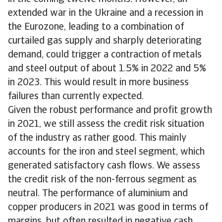
extended war in the Ukraine and a recession in
the Eurozone, leading to a combination of
curtailed gas supply and sharply deteriorating
demand, could trigger a contraction of metals
and steel output of about 1.5% in 2022 and 5%
in 2023. This would result in more business
failures than currently expected.
Given the robust performance and profit growth
in 2021, we still assess the credit risk situation
of the industry as rather good. This mainly
accounts for the iron and steel segment, which
generated satisfactory cash flows. We assess
the credit risk of the non-ferrous segment as
neutral. The performance of aluminium and
copper producers in 2021 was good in terms of
margins, but often resulted in negative cash