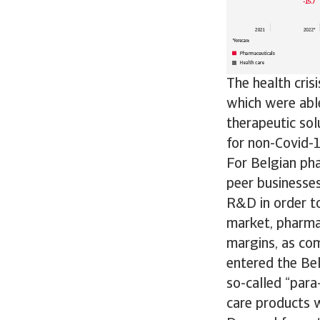
The health cris
which were able
therapeutic sol
for non-Covid-1
For Belgian pha
peer businesses
R&D in order to
market, pharmac
margins, as com
entered the Bel
so-called “para
care products w