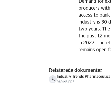
Demand for exte
producers with
access to bank 
industry is 30
two years. The
the past 12 mon
in 2022. Theref
remains open f
Relaterede dokumenter
Industry Trends Pharmaceutica
969 KB PDF