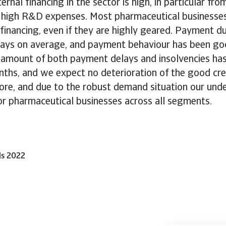
rnal financing in the sector is high, in particular fro
 high R&D expenses. Most pharmaceutical businesse
financing, even if they are highly geared. Payment du
 days on average, and payment behaviour has been go
 amount of both payment delays and insolvencies ha
ths, and we expect no deterioration of the good cred
ore, and due to the robust demand situation our und
or pharmaceutical businesses across all segments.
ls 2022