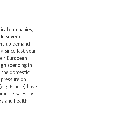
tical companies,
de several
pent-up demand
 since last year.
heir European
igh spending in
n the domestic
 pressure on
(e.g. France) have
ommerce sales by
gs and health