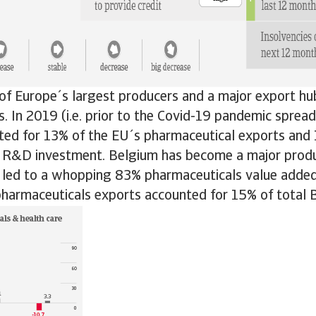
of Europe´s largest producers and a major export hu
. In 2019 (i.e. prior to the Covid-19 pandemic spread
ted for 13% of the EU´s pharmaceutical exports and
 R&D investment. Belgium has become a major produ
h led to a whopping 83% pharmaceuticals value added
pharmaceuticals exports accounted for 15% of total 