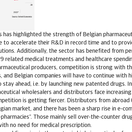
is has highlighted the strength of Belgian pharmaceu
 to accelerate their R&D in record time and to provi
utions. Additionally, the sector has benefited from 
9 related medical treatments and healthcare spending
rmaceutical producers, competition is strong with t
, and Belgian companies will have to continue with h
 stay ahead, i.e. by launching new patented drugs. I
eutical wholesalers and distributors face increasing
petition is getting fiercer. Distributors from abroad 
gian market, and there has been a sharp rise in e-c
-pharmacies”. Those mainly sell over-the-counter dru
ith no need for medical prescription.