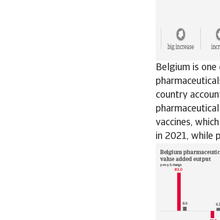
Belgium is one 
pharmaceuticals
country accoun
pharmaceutical
vaccines, whic
in 2021, while 