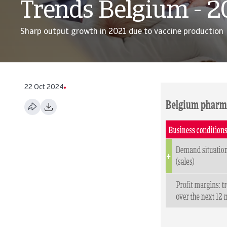
Trends Belgium - 
Sharp output growth in 2021 due to vaccine production
22 Oct 2024