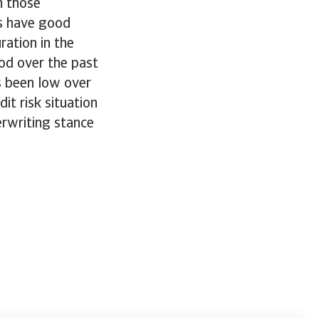
m those
s have good
ration in the
od over the past
s been low over
it risk situation
erwriting stance