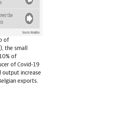
b of
), the small
 10% of
cer of Covid-19
 output increase
Belgian exports.