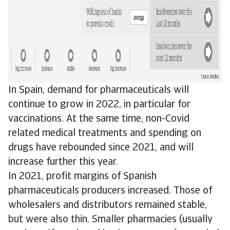
In Spain, demand for pharmaceuticals will
continue to grow in 2022, in particular for
vaccinations. At the same time, non-Covid
related medical treatments and spending on
drugs have rebounded since 2021, and will
increase further this year.
In 2021, profit margins of Spanish
pharmaceuticals producers increased. Those of
wholesalers and distributors remained stable,
but were also thin. Smaller pharmacies (usually