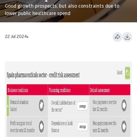
Good growth prospects, but also constraints due to
lower public healthcare spend
22 Jul 2024