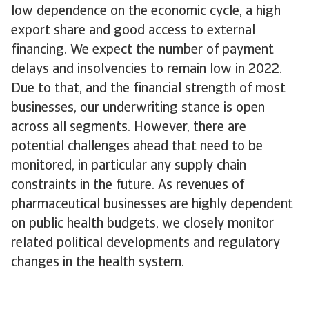
low dependence on the economic cycle, a high
export share and good access to external
financing. We expect the number of payment
delays and insolvencies to remain low in 2022.
Due to that, and the financial strength of most
businesses, our underwriting stance is open
across all segments. However, there are
potential challenges ahead that need to be
monitored, in particular any supply chain
constraints in the future. As revenues of
pharmaceutical businesses are highly dependent
on public health budgets, we closely monitor
related political developments and regulatory
changes in the health system.