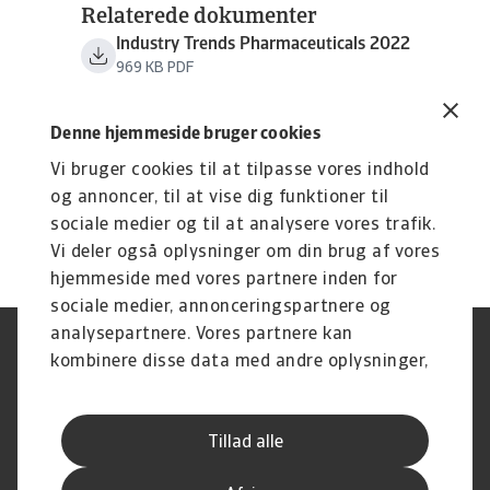
Relaterede dokumenter
Industry Trends Pharmaceuticals 2022
969 KB PDF
Denne hjemmeside bruger cookies
Vi bruger cookies til at tilpasse vores indhold
og annoncer, til at vise dig funktioner til
sociale medier og til at analysere vores trafik.
Vi deler også oplysninger om din brug af vores
hjemmeside med vores partnere inden for
sociale medier, annonceringspartnere og
analysepartnere. Vores partnere kan
Legal Notice
Privatlivspolitik
kombinere disse data med andre oplysninger,
Information om cookies
Phishing og sikkerhed
du har givet dem, eller som de har indsamlet
Supplier Information
Disclaimer
fra din brug af deres tjenester.
Driftstatus
Databeskyttelsesforordningen
Tillad alle
Whistleblowing
Klagemulighed
Karriere
Executive Brief