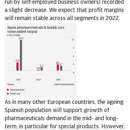
run by self-employed business owners) recorded
a slight decrease. We expect that profit margins
will remain stable across all segments in 2022.
As in many other European countries, the ageing
Spanish population will support growth of
pharmaceuticals demand in the mid- and long-
term, in particular for special products. However,