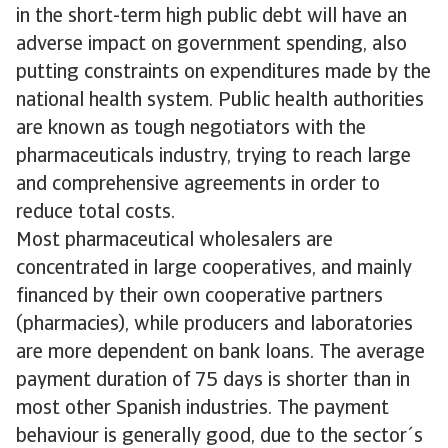
in the short-term high public debt will have an
adverse impact on government spending, also
putting constraints on expenditures made by the
national health system. Public health authorities
are known as tough negotiators with the
pharmaceuticals industry, trying to reach large
and comprehensive agreements in order to
reduce total costs.
Most pharmaceutical wholesalers are
concentrated in large cooperatives, and mainly
financed by their own cooperative partners
(pharmacies), while producers and laboratories
are more dependent on bank loans. The average
payment duration of 75 days is shorter than in
most other Spanish industries. The payment
behaviour is generally good, due to the sector´s