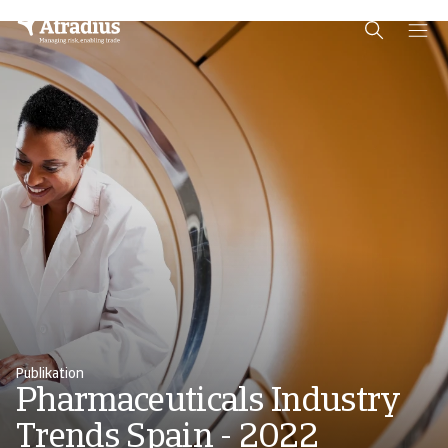
Schema Org
End of schema org Financial Service Schema
Publikation
Pharmaceuticals Industry
Trends Spain - 2022