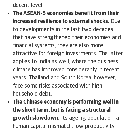
decent level.
The ASEAN-5 economies benefit from their
increased resilience to external shocks.
Due
to developments in the last two decades
that have strengthened their economies and
financial systems, they are also more
attractive for foreign investments. The latter
applies to India as well, where the business
climate has improved considerably in recent
years. Thailand and South Korea, however,
face some risks associated with high
household debt.
The Chinese economy is performing well in
the short term, but is facing a structural
growth slowdown.
Its ageing population, a
human capital mismatch, low productivity