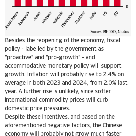
Besides the reopening of the economy, fiscal
policy - labelled by the government as
"proactive" and "pro-growth" - and
accommodative monetary policy will support
growth. Inflation will probably rise to 2.4% on
average in both 2023 and 2024, from 2.0% last
year. A further rise is unlikely, since softer
international commodity prices will curb
domestic price pressures.
Despite these incentives, and based on the
aforementioned negative factors, the Chinese
economy will probably not grow much faster