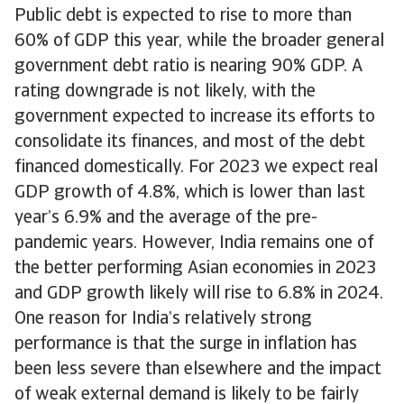
Public debt is expected to rise to more than
60% of GDP this year, while the broader general
government debt ratio is nearing 90% GDP. A
rating downgrade is not likely, with the
government expected to increase its efforts to
consolidate its finances, and most of the debt
financed domestically. For 2023 we expect real
GDP growth of 4.8%, which is lower than last
year’s 6.9% and the average of the pre-
pandemic years. However, India remains one of
the better performing Asian economies in 2023
and GDP growth likely will rise to 6.8% in 2024.
One reason for India’s relatively strong
performance is that the surge in inflation has
been less severe than elsewhere and the impact
of weak external demand is likely to be fairly