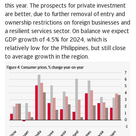
this year. The prospects for private investment
are better, due to further removal of entry and
ownership restrictions on foreign businesses and
a resilient services sector. On balance we expect
GDP growth of 4.5% for 2024, which is
relatively low for the Philippines, but still close
to average growth in the region.