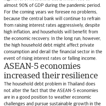
almost 90% of GDP during the pandemic period.
For the coming years we foresee no problems,
because the central bank will continue to refrain
from raising interest rates aggressively, despite
high inflation, and households will benefit from
the economic recovery. In the long run, however,
the high household debt might affect private
consumption and derail the financial sector in the
event of rising interest rates or falling income.
ASEAN-5 economies
increased their resilience
The household debt problem in Thailand does
not alter the fact that the ASEAN-5 economies
are in a good position to weather economic
challenges and pursue sustainable growth in the