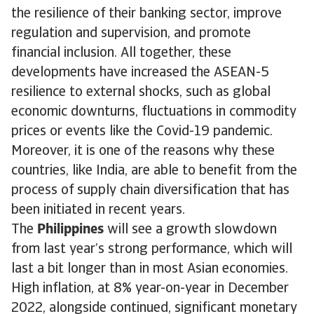
the resilience of their banking sector, improve
regulation and supervision, and promote
financial inclusion. All together, these
developments have increased the ASEAN-5
resilience to external shocks, such as global
economic downturns, fluctuations in commodity
prices or events like the Covid-19 pandemic.
Moreover, it is one of the reasons why these
countries, like India, are able to benefit from the
process of supply chain diversification that has
been initiated in recent years.
The
Philippines
will see a growth slowdown
from last year’s strong performance, which will
last a bit longer than in most Asian economies.
High inflation, at 8% year-on-year in December
2022, alongside continued, significant monetary