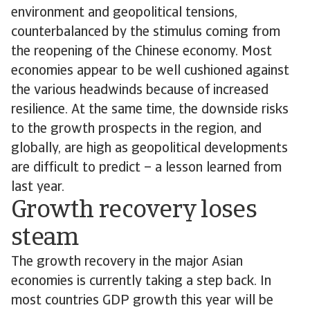
environment and geopolitical tensions,
counterbalanced by the stimulus coming from
the reopening of the Chinese economy. Most
economies appear to be well cushioned against
the various headwinds because of increased
resilience. At the same time, the downside risks
to the growth prospects in the region, and
globally, are high as geopolitical developments
are difficult to predict – a lesson learned from
last year.
Growth recovery loses
steam
The growth recovery in the major Asian
economies is currently taking a step back. In
most countries GDP growth this year will be