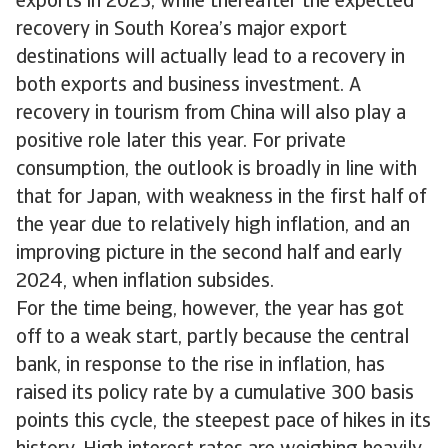
exports in 2023, while thereafter the expected
recovery in South Korea’s major export
destinations will actually lead to a recovery in
both exports and business investment. A
recovery in tourism from China will also play a
positive role later this year. For private
consumption, the outlook is broadly in line with
that for Japan, with weakness in the first half of
the year due to relatively high inflation, and an
improving picture in the second half and early
2024, when inflation subsides.
For the time being, however, the year has got
off to a weak start, partly because the central
bank, in response to the rise in inflation, has
raised its policy rate by a cumulative 300 basis
points this cycle, the steepest pace of hikes in its