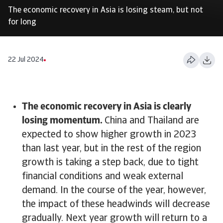
The economic recovery in Asia is losing steam, but not
for long
22 Jul 2024
The economic recovery in Asia is clearly
losing momentum.
China and Thailand are
expected to show higher growth in 2023
than last year, but in the rest of the region
growth is taking a step back, due to tight
financial conditions and weak external
demand. In the course of the year, however,
the impact of these headwinds will decrease
gradually. Next year growth will return to a