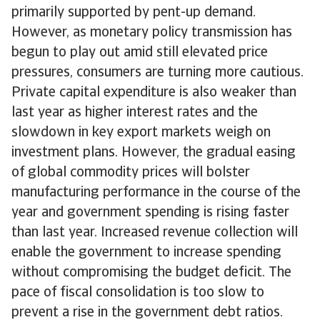
primarily supported by pent-up demand.
However, as monetary policy transmission has
begun to play out amid still elevated price
pressures, consumers are turning more cautious.
Private capital expenditure is also weaker than
last year as higher interest rates and the
slowdown in key export markets weigh on
investment plans. However, the gradual easing
of global commodity prices will bolster
manufacturing performance in the course of the
year and government spending is rising faster
than last year. Increased revenue collection will
enable the government to increase spending
without compromising the budget deficit. The
pace of fiscal consolidation is too slow to
prevent a rise in the government debt ratios.