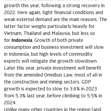
growth this year, following a strong recovery in
2022. Here again, tight financial conditions and
weak external demand are the main reasons. The
latter factor weighs particularly heavily for
Vietnam, Thailand and Malaysia, but less so
for
Indonesia
. Growth of both private
consumption and business investment will slow
in Indonesia, but high levels of commodity
exports will mitigate the growth slowdown.
Later this year, private investment will benefit
from the amended Omnibus Law, most of all in
the construction and mining sectors. GDP
growth is expected to slow to 3.6% in 2023
from 5.3% last year, before climbing to 5.5% in
2024.
Unlike many other countries in the region (and