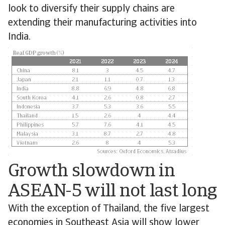
look to diversify their supply chains are
extending their manufacturing activities into
India.
Growth slowdown in
ASEAN-5 will not last long
With the exception of Thailand, the five largest
economies in Southeast Asia will show lower