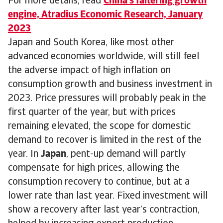
For more details, read
China's faltering growth
engine, Atradius Economic Research, January
2023
Japan and South Korea, like most other
advanced economies worldwide, will still feel
the adverse impact of high inflation on
consumption growth and business investment in
2023. Price pressures will probably peak in the
first quarter of the year, but with prices
remaining elevated, the scope for domestic
demand to recover is limited in the rest of the
year. In
Japan
, pent-up demand will partly
compensate for high prices, allowing the
consumption recovery to continue, but at a
lower rate than last year. Fixed investment will
show a recovery after last year’s contraction,