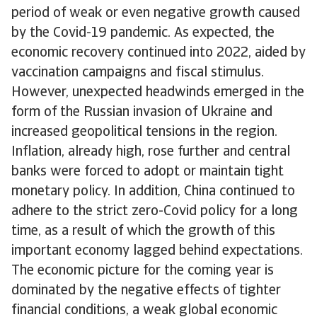
period of weak or even negative growth caused
by the Covid-19 pandemic. As expected, the
economic recovery continued into 2022, aided by
vaccination campaigns and fiscal stimulus.
However, unexpected headwinds emerged in the
form of the Russian invasion of Ukraine and
increased geopolitical tensions in the region.
Inflation, already high, rose further and central
banks were forced to adopt or maintain tight
monetary policy. In addition, China continued to
adhere to the strict zero-Covid policy for a long
time, as a result of which the growth of this
important economy lagged behind expectations.
The economic picture for the coming year is
dominated by the negative effects of tighter
financial conditions, a weak global economic