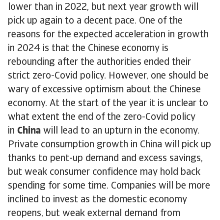
lower than in 2022, but next year growth will
pick up again to a decent pace. One of the
reasons for the expected acceleration in growth
in 2024 is that the Chinese economy is
rebounding after the authorities ended their
strict zero-Covid policy. However, one should be
wary of excessive optimism about the Chinese
economy. At the start of the year it is unclear to
what extent the end of the zero-Covid policy
in
China
will lead to an upturn in the economy.
Private consumption growth in China will pick up
thanks to pent-up demand and excess savings,
but weak consumer confidence may hold back
spending for some time. Companies will be more
inclined to invest as the domestic economy
reopens, but weak external demand from