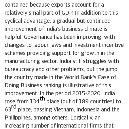
contained because exports account for a
relatively small part of GDP. In addition to this
cyclical advantage, a gradual but continued
improvement of India’s business climate is
helpful. Governance has been improving, with
changes to labour laws and investment incentive
schemes providing support for growth in the
manufacturing sector. India still struggles with
bureaucracy and other problems, but the jump
the country made in the World Bank's Ease of
Doing Business ranking is illustrative of this
improvement. In the period 2015-2020, India
th
rose from 134
place (out of 189 countries) to
rd
63
place, passing Vietnam, Indonesia and the
Philippines, among others. Logically, an
increasing number of international firms that