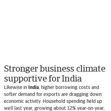
Stronger business climate
supportive for India
Likewise in
India
, higher borrowing costs and
softer demand for exports are dragging down
economic activity. Household spending held up
well last year, growing about 12% year-on-year,