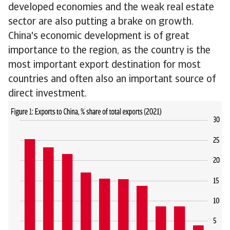
developed economies and the weak real estate
sector are also putting a brake on growth.
China's economic development is of great
importance to the region, as the country is the
most important export destination for most
countries and often also an important source of
direct investment.