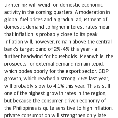
tightening will weigh on domestic economic
activity in the coming quarters. A moderation in
global fuel prices and a gradual adjustment of
domestic demand to higher interest rates mean
that inflation is probably close to its peak.
Inflation will, however, remain above the central
bank's target band of 2%-4% this year - a
further headwind for households. Meanwhile, the
prospects for external demand remain tepid,
which bodes poorly for the export sector. GDP
growth, which reached a strong 7.6% last year,
will probably slow to 4.1% this year. This is still
one of the highest growth rates in the region,
but because the consumer-driven economy of
the Philippines is quite sensitive to high inflation,
private consumption will strengthen only late