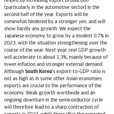
helped by increasing export production
(particularly in the automotive sector) in the
second half of the year. Exports will be
somewhat hindered by a stronger yen, and will
show hardly any growth. We expect the
Japanese economy to grow by a modest 0.7% in
2023, with the situation strengthening over the
course of the year. Next year, real GDP growth
will accelerate to about 1.3%, mainly because of
lower inflation and stronger external demand.
Although
South Korea
's export-to-GDP ratio is
not as high as in some other Asian economies,
exports are crucial to the performance of the
economy. Weak growth worldwide and an
ongoing downturn in the semiconductor cycle
will therefore lead to a sharp contraction of