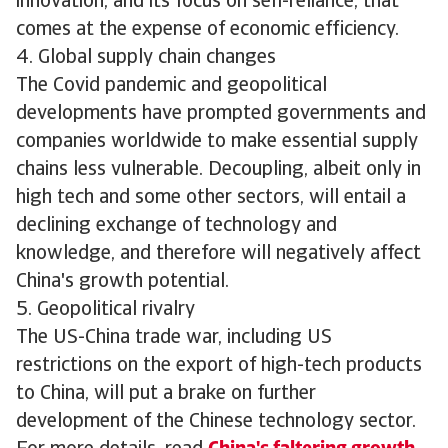
innovation, and its focus on self-reliance, that
comes at the expense of economic efficiency.
4. Global supply chain changes
The Covid pandemic and geopolitical
developments have prompted governments and
companies worldwide to make essential supply
chains less vulnerable. Decoupling, albeit only in
high tech and some other sectors, will entail a
declining exchange of technology and
knowledge, and therefore will negatively affect
China's growth potential.
5. Geopolitical rivalry
The US-China trade war, including US
restrictions on the export of high-tech products
to China, will put a brake on further
development of the Chinese technology sector.