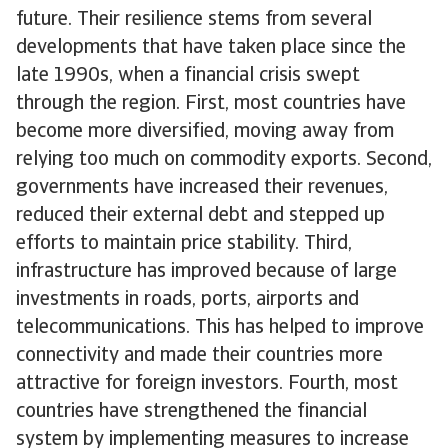
future. Their resilience stems from several
developments that have taken place since the
late 1990s, when a financial crisis swept
through the region. First, most countries have
become more diversified, moving away from
relying too much on commodity exports. Second,
governments have increased their revenues,
reduced their external debt and stepped up
efforts to maintain price stability. Third,
infrastructure has improved because of large
investments in roads, ports, airports and
telecommunications. This has helped to improve
connectivity and made their countries more
attractive for foreign investors. Fourth, most
countries have strengthened the financial
system by implementing measures to increase