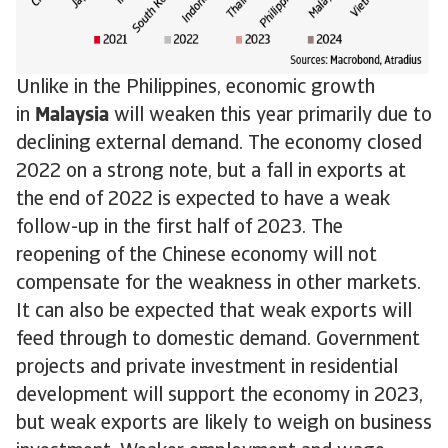
Unlike in the Philippines, economic growth
in
Malaysia
will weaken this year primarily due to
declining external demand. The economy closed
2022 on a strong note, but a fall in exports at
the end of 2022 is expected to have a weak
follow-up in the first half of 2023. The
reopening of the Chinese economy will not
compensate for the weakness in other markets.
It can also be expected that weak exports will
feed through to domestic demand. Government
projects and private investment in residential
development will support the economy in 2023,
but weak exports are likely to weigh on business