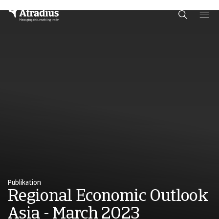
Schema Org
End of schema org Financial Service Schema
Publikation
Regional Economic Outlook
Asia - March 2023