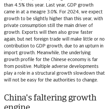
than 4.5% this year. Last year, GDP growth
came in at a meagre 3.0%. For 2024, we expect
growth to be slightly higher than this year, with
private consumption still the main driver of
growth. Exports will then also grow faster
again, but net foreign trade will make little or no
contribution to GDP growth, due to an upturn in
import growth. Meanwhile, the underlying
growth profile for the Chinese economy is far
from positive. Multiple adverse developments
play a role in a structural growth slowdown that
will not be easy for the authorities to change.
China's faltering growth
engine