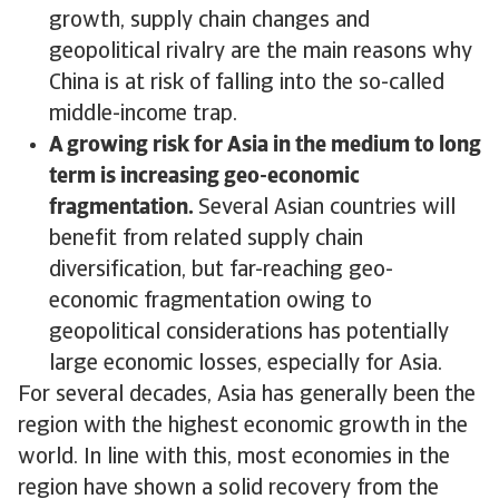
growth, supply chain changes and
geopolitical rivalry are the main reasons why
China is at risk of falling into the so-called
middle-income trap.
A growing risk for Asia in the medium to long
term is increasing geo-economic
fragmentation.
Several Asian countries will
benefit from related supply chain
diversification, but far-reaching geo-
economic fragmentation owing to
geopolitical considerations has potentially
large economic losses, especially for Asia.
For several decades, Asia has generally been the
region with the highest economic growth in the
world. In line with this, most economies in the
region have shown a solid recovery from the