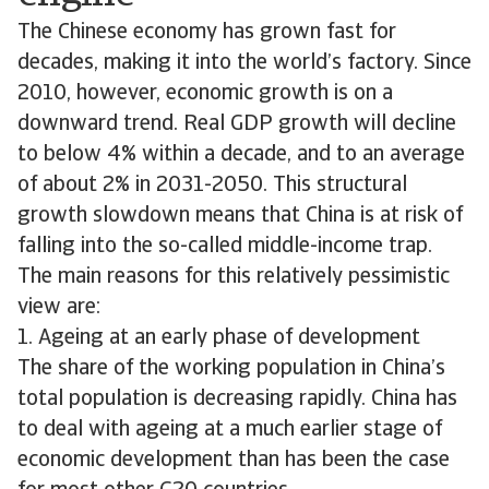
The Chinese economy has grown fast for
decades, making it into the world’s factory. Since
2010, however, economic growth is on a
downward trend. Real GDP growth will decline
to below 4% within a decade, and to an average
of about 2% in 2031-2050. This structural
growth slowdown means that China is at risk of
falling into the so-called middle-income trap.
The main reasons for this relatively pessimistic
view are:
1. Ageing at an early phase of development
The share of the working population in China’s
total population is decreasing rapidly. China has
to deal with ageing at a much earlier stage of
economic development than has been the case