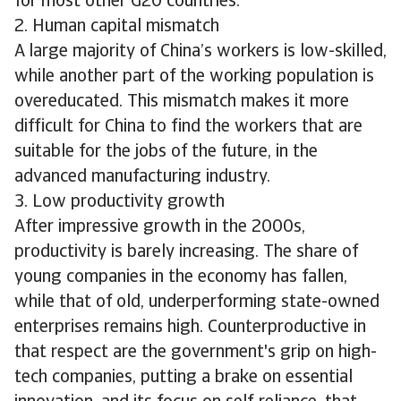
for most other G20 countries.
2. Human capital mismatch
A large majority of China’s workers is low-skilled,
while another part of the working population is
overeducated. This mismatch makes it more
difficult for China to find the workers that are
suitable for the jobs of the future, in the
advanced manufacturing industry.
3. Low productivity growth
After impressive growth in the 2000s,
productivity is barely increasing. The share of
young companies in the economy has fallen,
while that of old, underperforming state-owned
enterprises remains high. Counterproductive in
that respect are the government's grip on high-
tech companies, putting a brake on essential