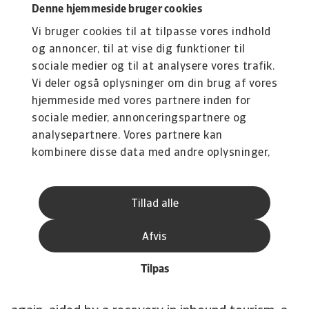
Vietnam
registered strong economic growth in
Denne hjemmeside bruger cookies
2022, with GDP growing at 8.0%, the fastest
Vi bruger cookies til at tilpasse vores indhold
pace in 25 years. Currently, however, the country
og annoncer, til at vise dig funktioner til
is experiencing a significant slowdown in
sociale medier og til at analysere vores trafik.
growth. The export-oriented manufacturing
Vi deler også oplysninger om din brug af vores
sector has been hit by weak external demand,
hjemmeside med vores partnere inden for
which is spilling over into the domestic sectors
sociale medier, annonceringspartnere og
analysepartnere. Vores partnere kan
of the economy, including mass layoffs in the
kombinere disse data med andre oplysninger,
textile and other sectors. Inflation rose above
du har givet dem, eller som de har indsamlet
the central bank's 4% target last year and is not
fra din brug af deres tjenester.
expected to fall any time soon. Therefore, and
Tillad alle
because of downward pressure on the currency,
the central bank has moved to a tighter
Afvis
monetary policy, which will have a downward
Tilpas
effect on private consumption. In the course of
the year, the economy is likely to grow stronger