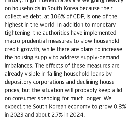
history. High interest rates are weighing heavily
on households in South Korea because their
collective debt, at 106% of GDP, is one of the
highest in the world. In addition to monetary
tightening, the authorities have implemented
macro prudential measures to slow household
credit growth, while there are plans to increase
the housing supply to address supply-demand
imbalances. The effects of these measures are
already visible in falling household loans by
depository corporations and declining house
prices, but the situation will probably keep a lid
on consumer spending for much longer. We
expect the South Korean economy to grow 0.8%
in 2023 and about 2.7% in 2024.