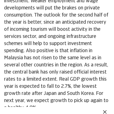
investment. Weaker employment and wage
developments will put the brakes on private
consumption. The outlook for the second half of
the year is better, since an anticipated recovery
of incoming tourism will boost activity in the
services sector, and ongoing infrastructure
schemes will help to support investment
spending. Also positive is that inflation in
Malaysia has not risen to the same level as in
several other countries in the region. As a result,
the central bank has only raised official interest
rates to a limited extent. Real GDP growth this
year is expected to fall to 2.7%, the lowest
growth rate after Japan and South Korea. For
next year, we expect growth to pick up again to
a healthy 4.8%.