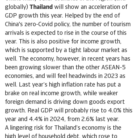
globally)
Thailand
will show an acceleration of
GDP growth this year. Helped by the end of
China's zero-Covid policy, the number of tourism
arrivals is expected to rise in the course of this
year. This is also positive for income growth,
which is supported by a tight labour market as
well. The economy, however, in recent years has
been growing slower than the other ASEAN-5
economies, and will feel headwinds in 2023 as
well. Last year’s high inflation rate has put a
brake on real income growth, while weaker
foreign demand is driving down goods export
growth. Real GDP will probably rise to 4.0% this
year and 4.4% in 2024, from 2.6% last year.
A lingering risk for Thailand’s economy is the
high level of household debt, which rose to