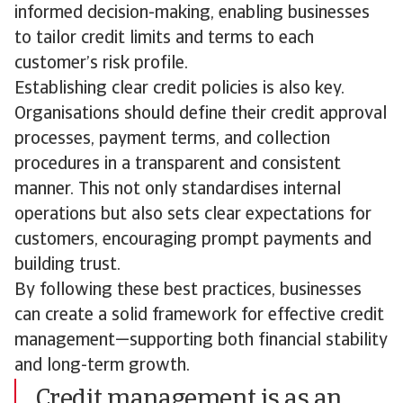
informed decision-making, enabling businesses
to tailor credit limits and terms to each
customer’s risk profile.
Establishing clear credit policies is also key.
Organisations should define their credit approval
processes, payment terms, and collection
procedures in a transparent and consistent
manner. This not only standardises internal
operations but also sets clear expectations for
customers, encouraging prompt payments and
building trust.
By following these best practices, businesses
can create a solid framework for effective credit
management—supporting both financial stability
and long-term growth.
Credit management is as an