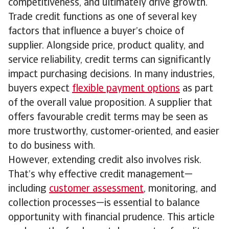
competitiveness, and ultimately drive growth.
Trade credit functions as one of several key
factors that influence a buyer’s choice of
supplier. Alongside price, product quality, and
service reliability, credit terms can significantly
impact purchasing decisions. In many industries,
buyers expect
flexible payment options
as part
of the overall value proposition. A supplier that
offers favourable credit terms may be seen as
more trustworthy, customer-oriented, and easier
to do business with.
However, extending credit also involves risk.
That’s why effective credit management—
including
customer assessment
, monitoring, and
collection processes—is essential to balance
opportunity with financial prudence. This article