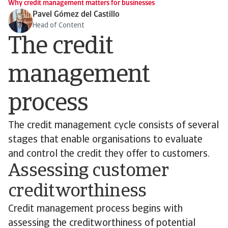
Why credit management matters for businesses
Pavel Gómez del Castillo
Head of Content
The credit
management
process
The credit management cycle consists of several
stages that enable organisations to evaluate
and control the credit they offer to customers.
Assessing customer
creditworthiness
Credit management process begins with
assessing the creditworthiness of potential