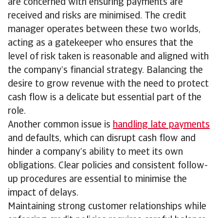
are concerned with ensuring payments are
received and risks are minimised. The credit
manager operates between these two worlds,
acting as a gatekeeper who ensures that the
level of risk taken is reasonable and aligned with
the company’s financial strategy. Balancing the
desire to grow revenue with the need to protect
cash flow is a delicate but essential part of the
role.
Another common issue is
handling late payments
and defaults, which can disrupt cash flow and
hinder a company’s ability to meet its own
obligations. Clear policies and consistent follow-
up procedures are essential to minimise the
impact of delays.
Maintaining strong customer relationships while