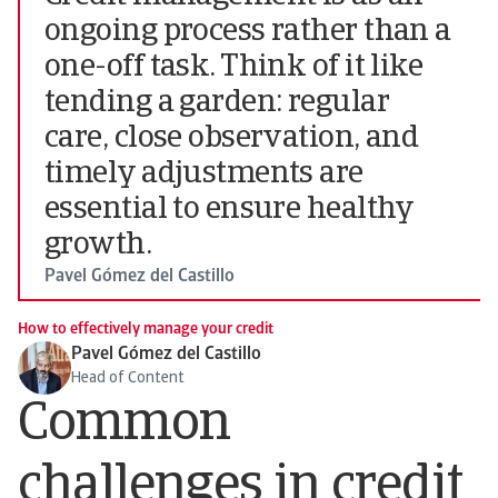
ongoing process rather than a
one-off task. Think of it like
tending a garden: regular
care, close observation, and
timely adjustments are
essential to ensure healthy
growth.
Pavel Gómez del Castillo
How to effectively manage your credit
Pavel Gómez del Castillo
Head of Content
Common
challenges in credit