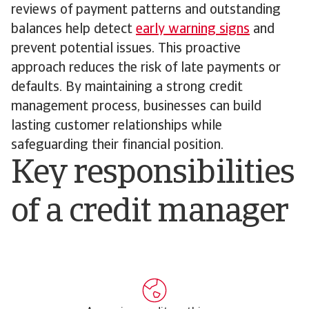
reviews of payment patterns and outstanding
balances help detect
early warning signs
and
prevent potential issues. This proactive
approach reduces the risk of late payments or
defaults. By maintaining a strong credit
management process, businesses can build
lasting customer relationships while
safeguarding their financial position.
Key responsibilities
of a credit manager