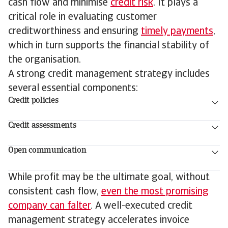
cash flow and minimise
credit risk
. It plays a
critical role in evaluating customer
creditworthiness and ensuring
timely payments
,
which in turn supports the financial stability of
the organisation.
A strong credit management strategy includes
several essential components:
Credit policies
Credit assessments
Open communication
While profit may be the ultimate goal, without
consistent cash flow,
even the most promising
company can falter
. A well-executed credit
management strategy accelerates invoice