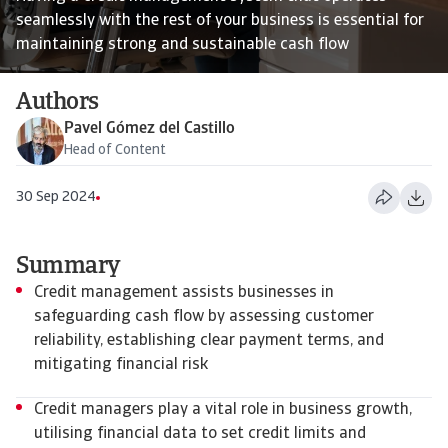
seamlessly with the rest of your business is essential for
maintaining strong and sustainable cash flow
Authors
Pavel Gómez del Castillo
Head of Content
30 Sep 2024
Summary
Credit management assists businesses in
safeguarding cash flow by assessing customer
reliability, establishing clear payment terms, and
mitigating financial risk
Credit managers play a vital role in business growth,
utilising financial data to set credit limits and