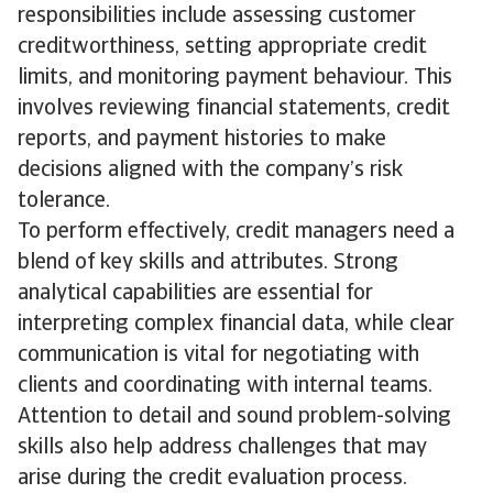
responsibilities include assessing customer
creditworthiness, setting appropriate credit
limits, and monitoring payment behaviour. This
involves reviewing financial statements, credit
reports, and payment histories to make
decisions aligned with the company’s risk
tolerance.
To perform effectively, credit managers need a
blend of key skills and attributes. Strong
analytical capabilities are essential for
interpreting complex financial data, while clear
communication is vital for negotiating with
clients and coordinating with internal teams.
Attention to detail and sound problem-solving
skills also help address challenges that may
arise during the credit evaluation process.