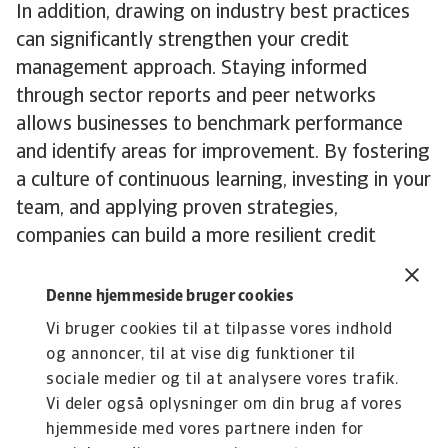
In addition, drawing on industry best practices
can significantly strengthen your credit
management approach. Staying informed
through sector reports and peer networks
allows businesses to benchmark performance
and identify areas for improvement. By fostering
a culture of continuous learning, investing in your
team, and applying proven strategies,
companies can build a more resilient credit
management framework and support long-term
growth.
Denne hjemmeside bruger cookies
To explore how these insights can strengthen
Vi bruger cookies til at tilpasse vores indhold
your own credit risk strategy,
get in touch
with
og annoncer, til at vise dig funktioner til
us to see how we can help you stay ahead.
sociale medier og til at analysere vores trafik.
Vi deler også oplysninger om din brug af vores
hjemmeside med vores partnere inden for