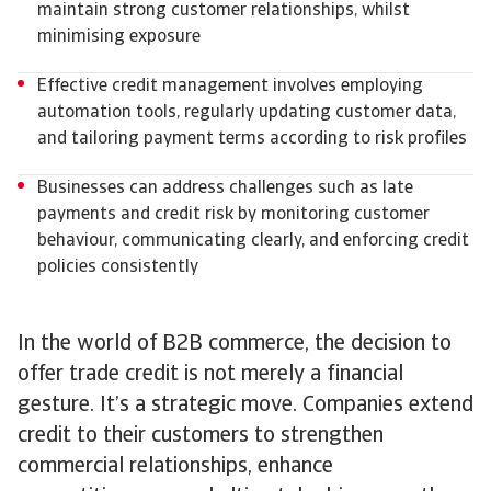
maintain strong customer relationships, whilst
minimising exposure
Effective credit management involves employing
automation tools, regularly updating customer data,
and tailoring payment terms according to risk profiles
Businesses can address challenges such as late
payments and credit risk by monitoring customer
behaviour, communicating clearly, and enforcing credit
policies consistently
In the world of B2B commerce, the decision to
offer trade credit is not merely a financial
gesture. It’s a strategic move. Companies extend
credit to their customers to strengthen
commercial relationships, enhance