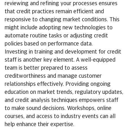
reviewing and refining your processes ensures
that credit practices remain efficient and
responsive to changing market conditions. This
might include adopting new technologies to
automate routine tasks or adjusting credit
policies based on performance data.
Investing in training and development for credit
staff is another key element. A well-equipped
team is better prepared to assess
creditworthiness and manage customer
relationships effectively. Providing ongoing
education on market trends, regulatory updates,
and credit analysis techniques empowers staff
to make sound decisions. Workshops, online
courses, and access to industry events can all
help enhance their expertise.