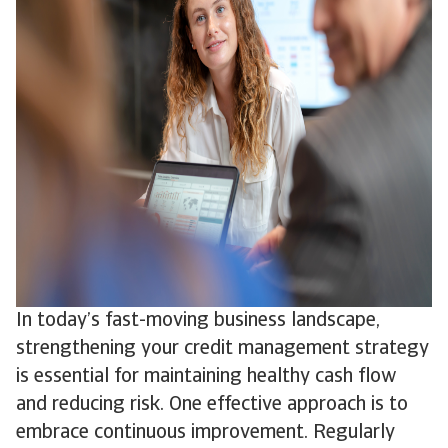
In today’s fast-moving business landscape,
strengthening your credit management strategy
is essential for maintaining healthy cash flow
and reducing risk. One effective approach is to
embrace continuous improvement. Regularly