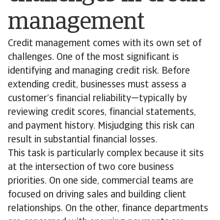
management
Credit management comes with its own set of
challenges. One of the most significant is
identifying and managing credit risk. Before
extending credit, businesses must assess a
customer’s financial reliability—typically by
reviewing credit scores, financial statements,
and payment history. Misjudging this risk can
result in substantial financial losses.
This task is particularly complex because it sits
at the intersection of two core business
priorities. On one side, commercial teams are
focused on driving sales and building client
relationships. On the other, finance departments