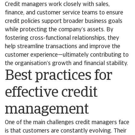
Credit managers work closely with sales,
finance, and customer service teams to ensure
credit policies support broader business goals
while protecting the company’s assets. By
fostering cross-functional relationships, they
help streamline transactions and improve the
customer experience—ultimately contributing to
the organisation’s growth and financial stability.
Best practices for
effective credit
management
One of the main challenges credit managers face
is that customers are constantly evolving. Their