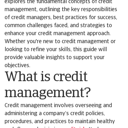
explores the fundamental concepts of credit
management, outlining the key responsibilities
of credit managers, best practices for success,
common challenges faced, and strategies to
enhance your credit management approach.
Whether you're new to credit management or
looking to refine your skills, this guide will
provide valuable insights to support your
objectives.
What is credit
management?
Credit management involves overseeing and
administering a company’s credit policies,
procedures, and practices to maintain healthy