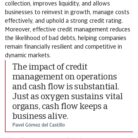
collection, improves liquidity, and allows
businesses to reinvest in growth, manage costs
effectively, and uphold a strong credit rating.
Moreover, effective credit management reduces
the likelihood of bad debts, helping companies
remain financially resilient and competitive in
dynamic markets.
The impact of credit
management on operations
and cash flow is substantial.
Just as oxygen sustains vital
organs, cash flow keeps a
business alive.
Pavel Gómez del Castillo