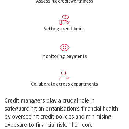
Assessing creditworthiness
Setting credit limits
Monitoring payments
Collaborate across departments
Credit managers play a crucial role in
safeguarding an organisation’s financial health
by overseeing credit policies and minimising
exposure to financial risk. Their core