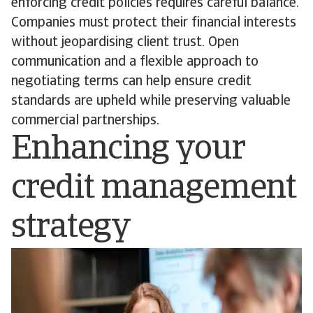
enforcing credit policies requires careful balance.
Companies must protect their financial interests
without jeopardising client trust. Open
communication and a flexible approach to
negotiating terms can help ensure credit
standards are upheld while preserving valuable
commercial partnerships.
Enhancing your
credit management
strategy