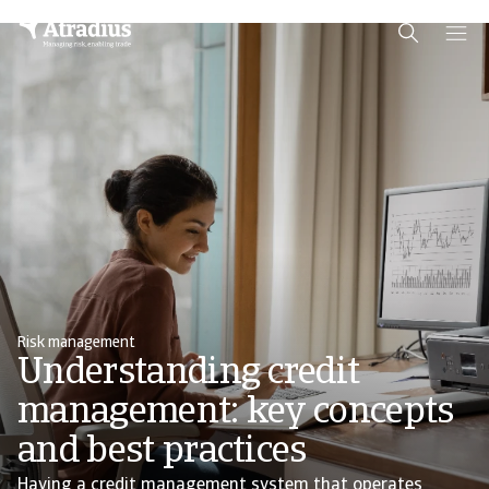
Schema Org
End of schema org Financial Service Schema
Risk management
Understanding credit
management: key concepts
and best practices
Having a credit management system that operates