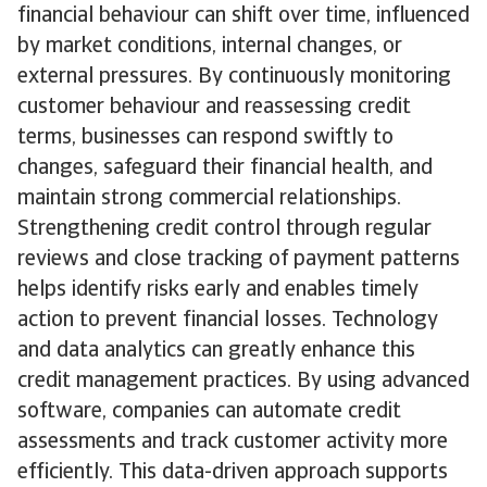
financial behaviour can shift over time, influenced
by market conditions, internal changes, or
external pressures. By continuously monitoring
customer behaviour and reassessing credit
terms, businesses can respond swiftly to
changes, safeguard their financial health, and
maintain strong commercial relationships.
Strengthening credit control through regular
reviews and close tracking of payment patterns
helps identify risks early and enables timely
action to prevent financial losses. Technology
and data analytics can greatly enhance this
credit management practices. By using advanced
software, companies can automate credit
assessments and track customer activity more
efficiently. This data-driven approach supports