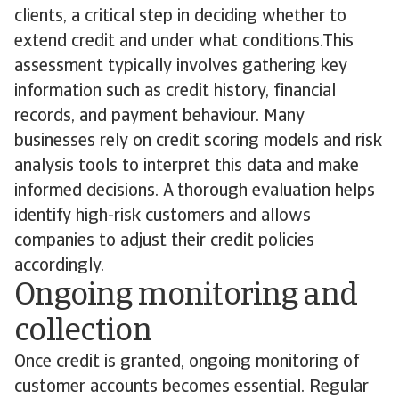
clients, a critical step in deciding whether to
extend credit and under what conditions.This
assessment typically involves gathering key
information such as credit history, financial
records, and payment behaviour. Many
businesses rely on credit scoring models and risk
analysis tools to interpret this data and make
informed decisions. A thorough evaluation helps
identify high-risk customers and allows
companies to adjust their credit policies
accordingly.
Ongoing monitoring and
collection
Once credit is granted, ongoing monitoring of
customer accounts becomes essential. Regular