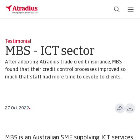
Schema Org
End of schema org Financial Service Schema
Testimonial
MBS - ICT sector
After adopting Atradius trade credit insurance, MBS
found that their credit control processes improved so
much that staff had more time to devote to clients.
27 Oct 2022
MBS is an Australian SME supplying ICT services.