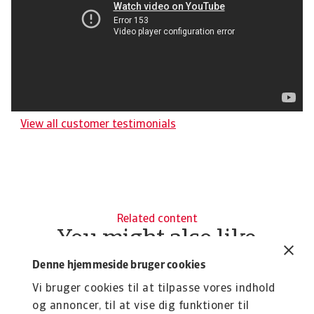
View all customer testimonials
Related content
You might also like
Product
To
Denne hjemmeside bruger cookies
Credit Insurance
R
Vi bruger cookies til at tilpasse vores indhold
Protect your business from unpaid invoices and gain
Th
og annoncer, til at vise dig funktioner til
access to valuable business intelligence
wi