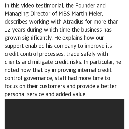
In this video testimonial, the Founder and
Managing Director of MBS Martin Meier,
describes working with Atradius for more than
12 years during which time the business has
grown significantly. He explains how our
support enabled his company to improve its
credit control processes, trade safely with
clients and mitigate credit risks. In particular, he
noted how that by improving internal credit
control governance, staff had more time to
focus on their customers and provide a better
personal service and added value.